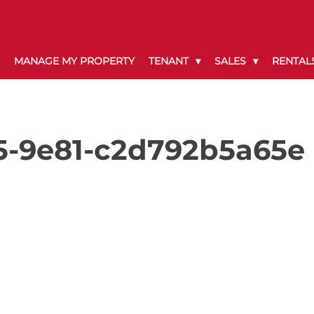
MANAGE MY PROPERTY
TENANT
SALES
RENTAL
5-9e81-c2d792b5a65e