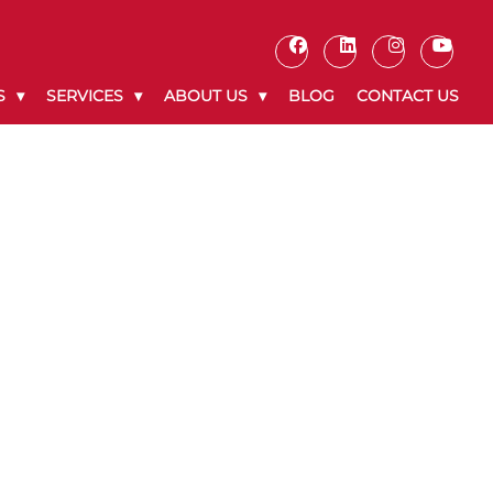
S
SERVICES
ABOUT US
BLOG
CONTACT US