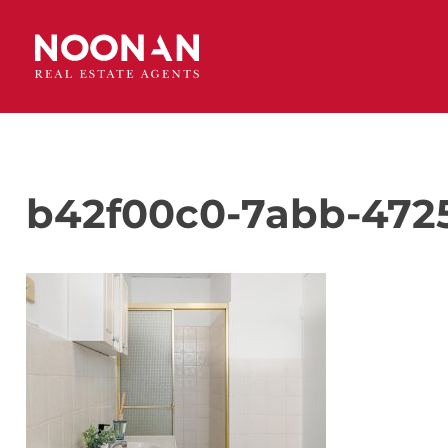
b42f00c0-7abb-472