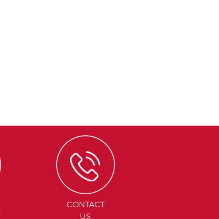
CONTACT
Y
US