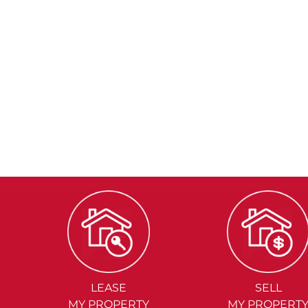
LEASE
SELL
MY PROPERTY
MY PROPERT