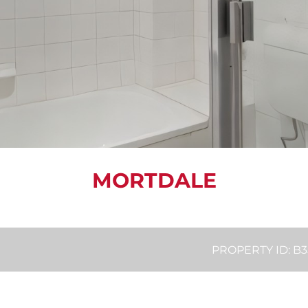
MORTDALE
PROPERTY ID: 