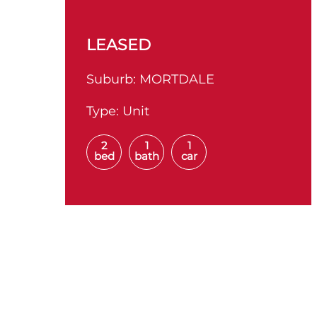
LEASED
Suburb:
MORTDALE
Type:
Unit
2
1
1
bed
bath
car