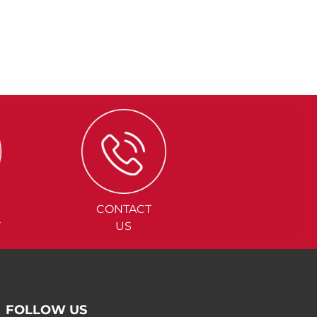
CONTACT
Y
US
FOLLOW US