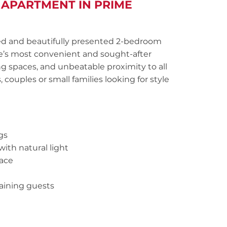
 APARTMENT IN PRIME
ated and beautifully presented 2-bedroom
le’s most convenient and sought-after
ng spaces, and unbeatable proximity to all
, couples or small families looking for style
gs
with natural light
pace
taining guests