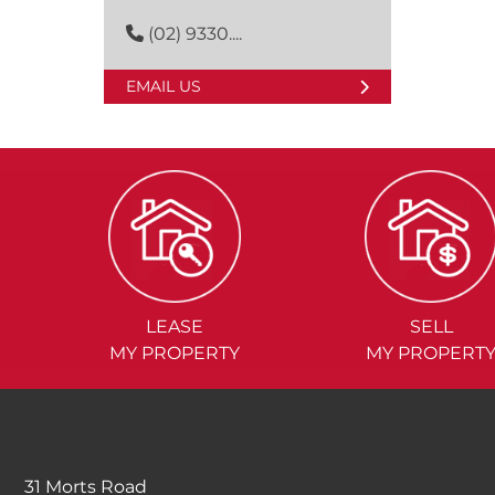
(02) 9330....
EMAIL US
LEASE
SELL
MY PROPERTY
MY PROPERT
31 Morts Road