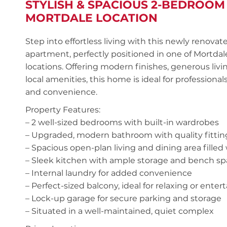
STYLISH & SPACIOUS 2-BEDROOM
MORTDALE LOCATION
Step into effortless living with this newly renov
apartment, perfectly positioned in one of Mortda
locations. Offering modern finishes, generous livi
local amenities, this home is ideal for professionals
and convenience.
Property Features:
– 2 well-sized bedrooms with built-in wardrobes
– Upgraded, modern bathroom with quality fittin
– Spacious open-plan living and dining area filled 
– Sleek kitchen with ample storage and bench s
– Internal laundry for added convenience
– Perfect-sized balcony, ideal for relaxing or enter
– Lock-up garage for secure parking and storage
– Situated in a well-maintained, quiet complex