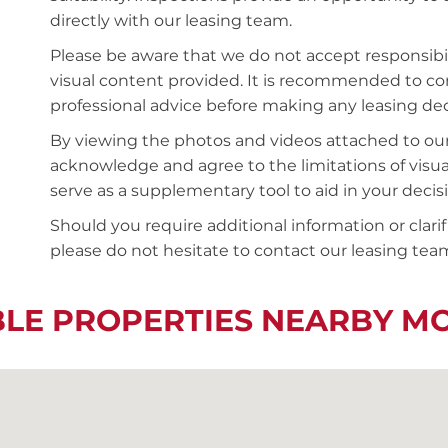
directly with our leasing team.
Please be aware that we do not accept responsibili
visual content provided. It is recommended to 
professional advice before making any leasing deci
By viewing the photos and videos attached to ou
acknowledge and agree to the limitations of visu
serve as a supplementary tool to aid in your deci
Should you require additional information or clari
please do not hesitate to contact our leasing team
BLE PROPERTIES NEARBY M