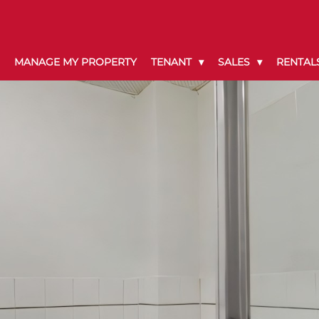
MANAGE MY PROPERTY
TENANT
SALES
RENTAL