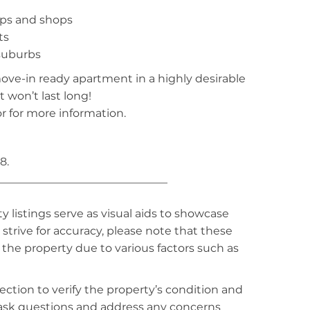
ops and shops
ts
 suburbs
move-in ready apartment in a highly desirable
t won’t last long!
r for more information.
8.
_______________________________
listings serve as visual aids to showcase
strive for accuracy, please note that these
f the property due to various factors such as
ction to verify the property’s condition and
o ask questions and address any concerns