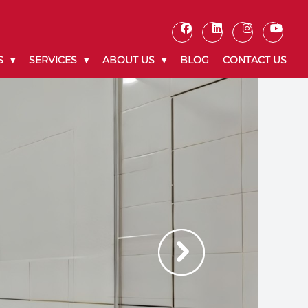
S
SERVICES
ABOUT US
BLOG
CONTACT US