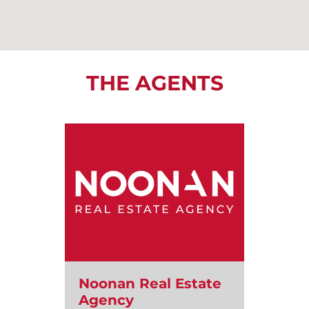
THE AGENTS
Noonan Real Estate
Agency