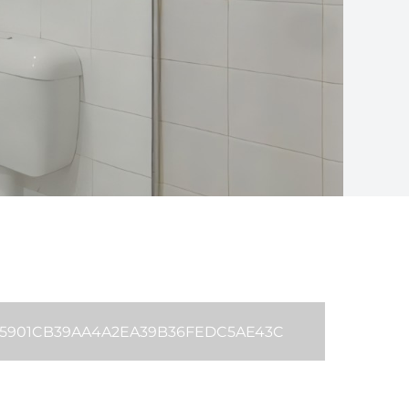
B35901CB39AA4A2EA39B36FEDC5AE43C