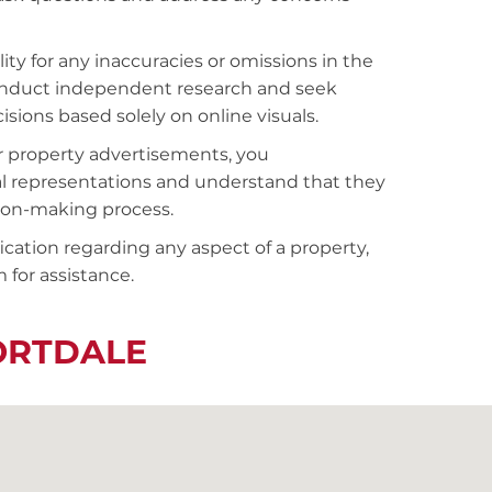
ty for any inaccuracies or omissions in the
conduct independent research and seek
sions based solely on online visuals.
r property advertisements, you
al representations and understand that they
sion-making process.
fication regarding any aspect of a property,
 for assistance.
ORTDALE