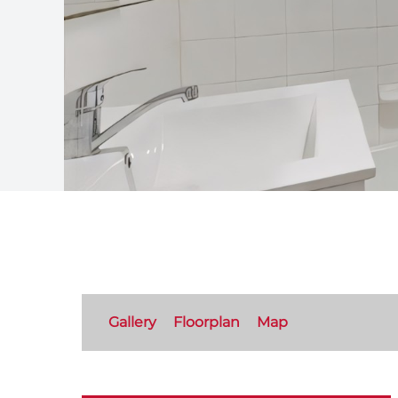
Gallery
Floorplan
Map