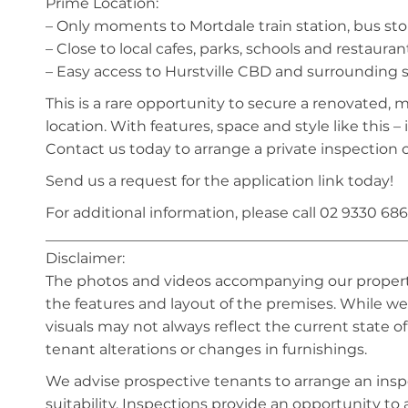
Prime Location:
– Only moments to Mortdale train station, bus st
– Close to local cafes, parks, schools and restauran
– Easy access to Hurstville CBD and surrounding
This is a rare opportunity to secure a renovated, 
location. With features, space and style like this – i
Contact us today to arrange a private inspection o
Send us a request for the application link today!
For additional information, please call 02 9330 686
_________________________________________________
Disclaimer:
The photos and videos accompanying our property 
the features and layout of the premises. While we 
visuals may not always reflect the current state o
tenant alterations or changes in furnishings.
We advise prospective tenants to arrange an inspe
suitability. Inspections provide an opportunity t