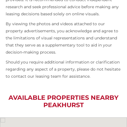
research and seek professional advice before making any
leasing decisions based solely on online visuals.
By viewing the photos and videos attached to our
property advertisements, you acknowledge and agree to
the limitations of visual representations and understand
that they serve as a supplementary tool to aid in your
decision-making process.
Should you require additional information or clarification
regarding any aspect of a property, please do not hesitate
to contact our leasing team for assistance.
AVAILABLE PROPERTIES NEARBY
PEAKHURST