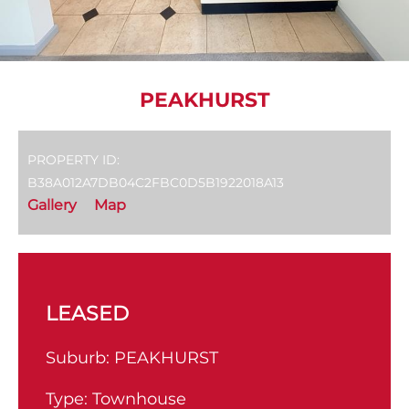
PEAKHURST
PROPERTY ID:
B38A012A7DB04C2FBC0D5B1922018A13
Gallery
Map
LEASED
Suburb:
PEAKHURST
Type:
Townhouse