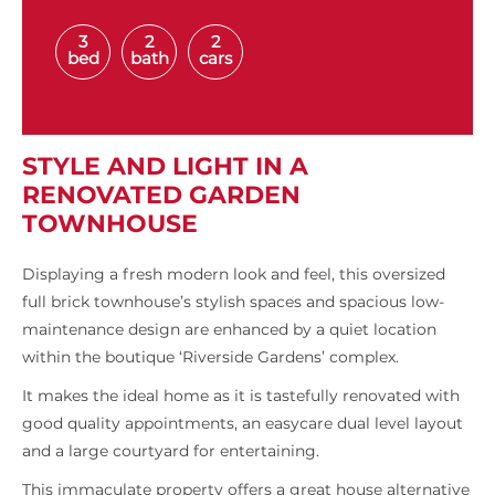
3
2
2
bed
bath
cars
STYLE AND LIGHT IN A
RENOVATED GARDEN
TOWNHOUSE
Displaying a fresh modern look and feel, this oversized
full brick townhouse’s stylish spaces and spacious low-
maintenance design are enhanced by a quiet location
within the boutique ‘Riverside Gardens’ complex.
It makes the ideal home as it is tastefully renovated with
good quality appointments, an easycare dual level layout
and a large courtyard for entertaining.
This immaculate property offers a great house alternative