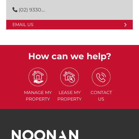
(02) 9330....
EMAIL US
How can we help?
MANAGE
MY
LEASE
MY
CONTACT
PROPERTY
PROPERTY
US