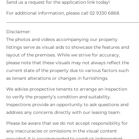
Send us a request for the application link today!
For additional information, please call 02 9330 6868.
_____________________________________________________________
Disclaimer:
The photos and videos accompanying our property
listings serve as visual aids to showcase the features and
layout of the premises. While we strive for accuracy,
please note that these visuals may not always reflect the
current state of the property due to various factors such
as tenant alterations or changes in furnishings.
We advise prospective tenants to arrange an inspection
to verify the property’s condition and suitability.
Inspections provide an opportunity to ask questions and
address any concerns directly with our leasing team.
Please be aware that we do not accept responsibility for
any inaccuracies or omissions in the visual content
provided. It is recommended to conduct independent