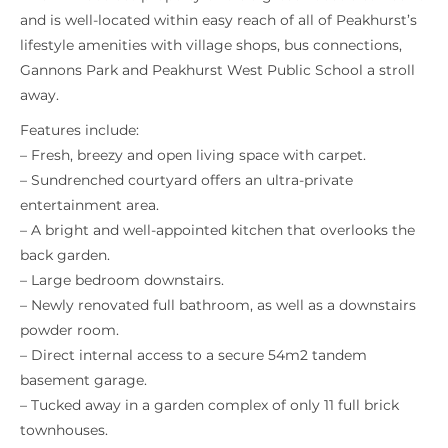
and is well-located within easy reach of all of Peakhurst’s
lifestyle amenities with village shops, bus connections,
Gannons Park and Peakhurst West Public School a stroll
away.
Features include:
– Fresh, breezy and open living space with carpet.
– Sundrenched courtyard offers an ultra-private
entertainment area.
– A bright and well-appointed kitchen that overlooks the
back garden.
– Large bedroom downstairs.
– Newly renovated full bathroom, as well as a downstairs
powder room.
– Direct internal access to a secure 54m2 tandem
basement garage.
– Tucked away in a garden complex of only 11 full brick
townhouses.