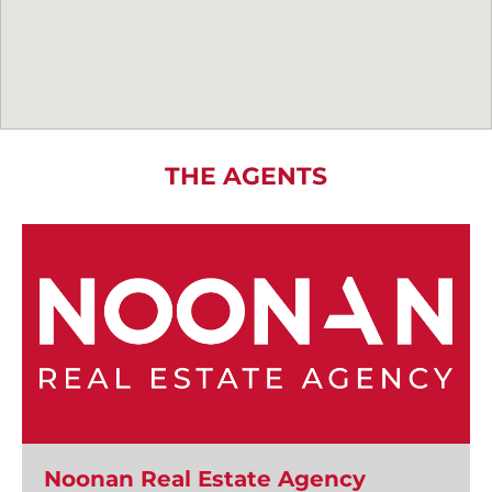
THE AGENTS
Noonan Real Estate Agency