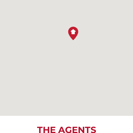
THE AGENTS