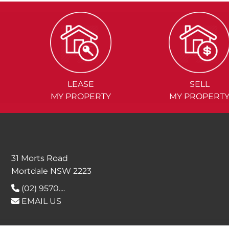
LEASE
SELL
MY PROPERTY
MY PROPERT
31 Morts Road
Mortdale NSW 2223
(02) 9570....
EMAIL US