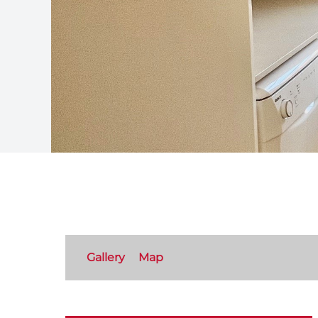
Gallery
Map