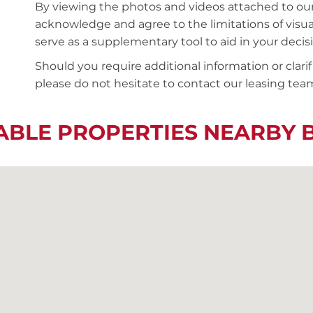
By viewing the photos and videos attached to ou
acknowledge and agree to the limitations of visu
serve as a supplementary tool to aid in your deci
Should you require additional information or clari
please do not hesitate to contact our leasing team
ABLE PROPERTIES NEARBY 