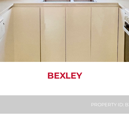
BEXLEY
PROPERTY ID: 