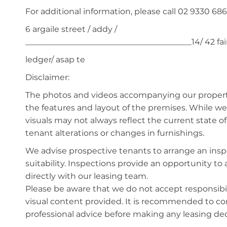
For additional information, please call 02 9330 686
6 argaile street / addy /
_________________________________________14/ 42 f
ledger/ asap te
Disclaimer:
The photos and videos accompanying our property 
the features and layout of the premises. While we 
visuals may not always reflect the current state o
tenant alterations or changes in furnishings.
We advise prospective tenants to arrange an inspe
suitability. Inspections provide an opportunity t
directly with our leasing team.
Please be aware that we do not accept responsibili
visual content provided. It is recommended to 
professional advice before making any leasing deci