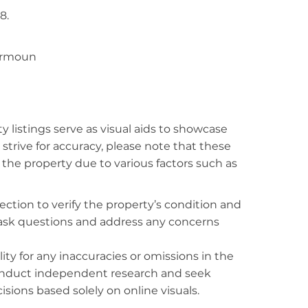
8.
airmoun
listings serve as visual aids to showcase
strive for accuracy, please note that these
f the property due to various factors such as
ction to verify the property’s condition and
o ask questions and address any concerns
ty for any inaccuracies or omissions in the
conduct independent research and seek
sions based solely on online visuals.