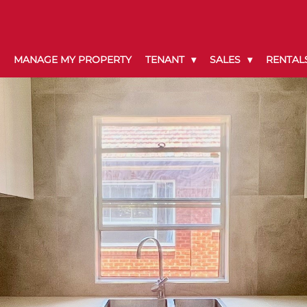
MANAGE MY PROPERTY
TENANT
SALES
RENTAL