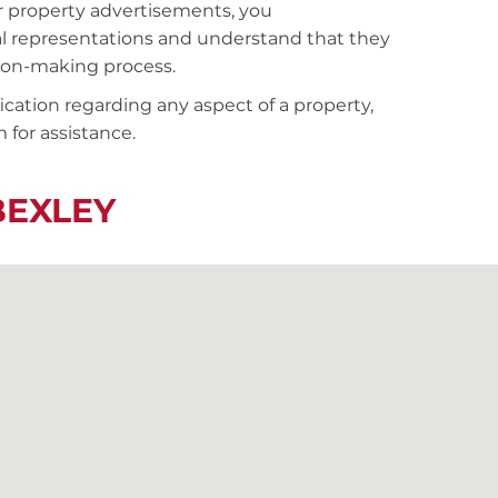
r property advertisements, you
al representations and understand that they
sion-making process.
fication regarding any aspect of a property,
 for assistance.
BEXLEY