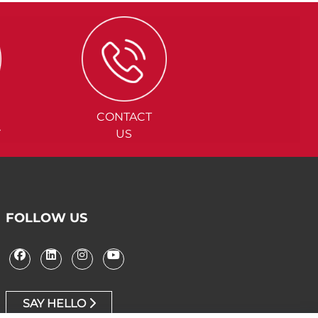
CONTACT
Y
US
FOLLOW US
SAY HELLO