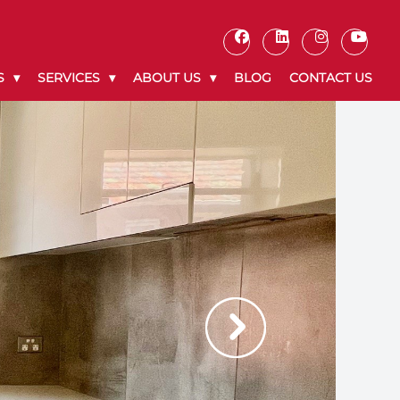
S
SERVICES
ABOUT US
BLOG
CONTACT US