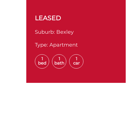
LEASED
Suburb:
Bexley
Type:
Apartment
1
1
1
bed
bath
car