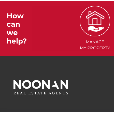
How
can
we
help?
MANAGE
MY PROPERTY