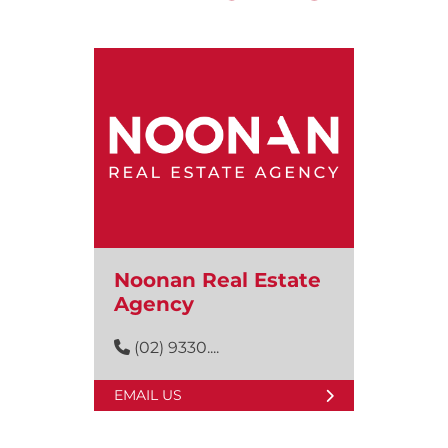
Noonan Real Estate
Agency
(02) 9330....
EMAIL US