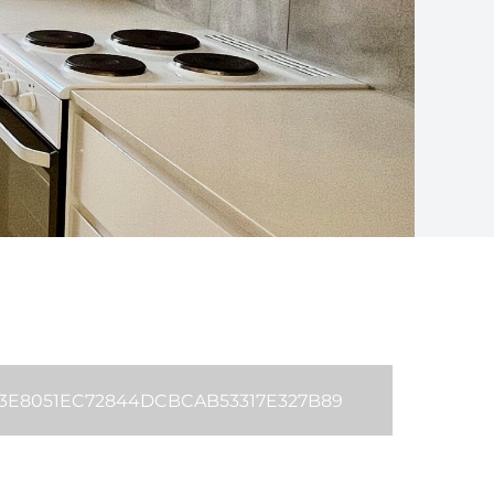
B3E8051EC72844DCBCAB53317E327B89