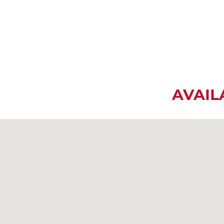
AVAIL