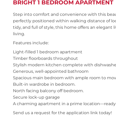
BRIGHT 1 BEDROOM APARTMENT
Step into comfort and convenience with this be
perfectly positioned within walking distance of loc
tidy, and full of style, this home offers an elegant
living.
Features include:
Light-filled 1 bedroom apartment
Timber floorboards throughout
Stylish modern kitchen complete with dishwashe
Generous, well-appointed bathroom
Spacious main bedroom with ample room to mo
Built-in wardrobe in bedroom.
North facing balcony off bedroom.
Secure lock-up garage
A charming apartment in a prime location—ready 
Send us a request for the application link today!