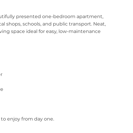
autifully presented one-bedroom apartment,
al shops, schools, and public transport. Neat,
 living space ideal for easy, low-maintenance
r
ve
to enjoy from day one.