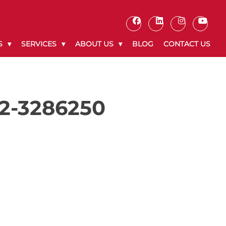
S
SERVICES
ABOUT US
BLOG
CONTACT US
72-3286250