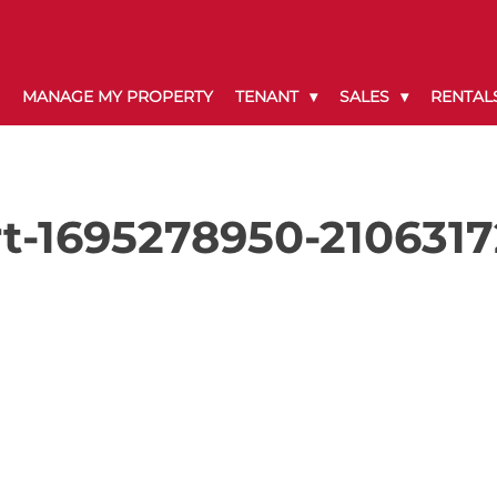
MANAGE MY PROPERTY
TENANT
SALES
RENTAL
t-1695278950-210631