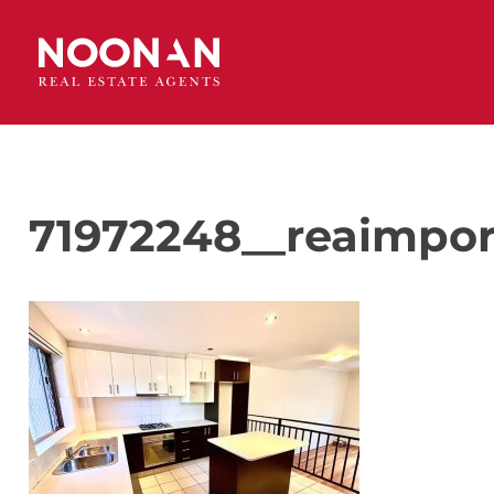
71972248__reaimpor