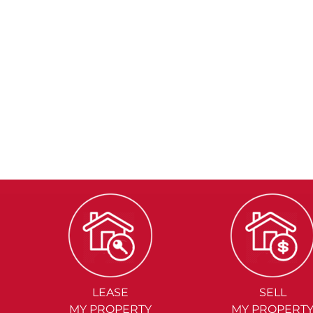
LEASE
SELL
MY PROPERTY
MY PROPERT