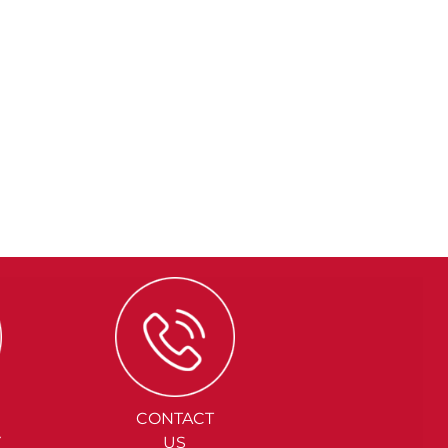
CONTACT
Y
US