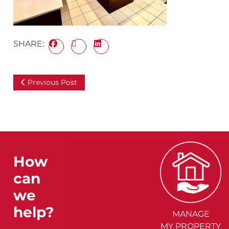
SHARE:
Previous Post
How
can
we
help?
MANAGE
MY PROPERTY