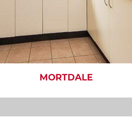
MORTDALE