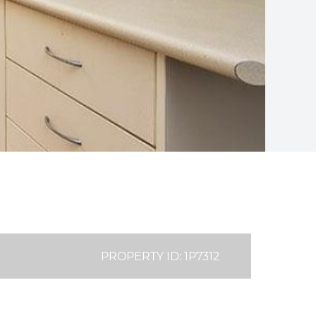
PROPERTY ID: 1P7312