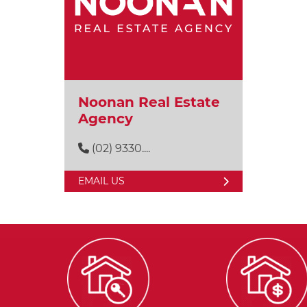
Noonan Real Estate
Agency
(02) 9330....
EMAIL US