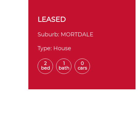
LEASED
Suburb:
MORTDALE
Type:
House
2
1
0
bed
bath
cars