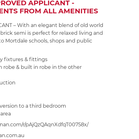
PROVED APPLICANT -
ENTS FROM ALL AMENITIES
 – With an elegant blend of old world
rick semi is perfect for relaxed living and
 to Mortdale schools, shops and public
 fixtures & fittings
 robe & built in robe in the other
ruction
nversion to a third bedroom
 area
noonan.com/r/pAjQzQAqnXdfqT00758x/
nan.com.au