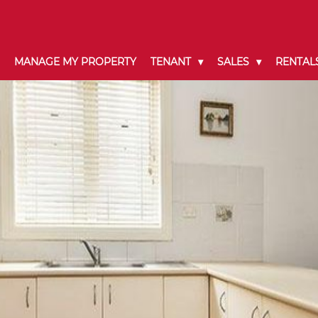
MANAGE MY PROPERTY
TENANT
SALES
RENTAL