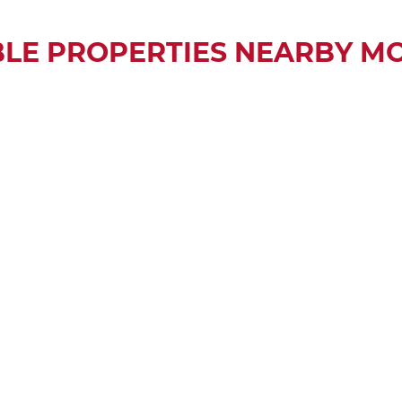
BLE PROPERTIES NEARBY M