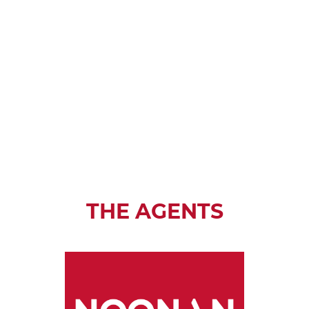
THE AGENTS