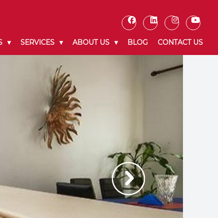
S
SERVICES
ABOUT US
BLOG
CONTACT US