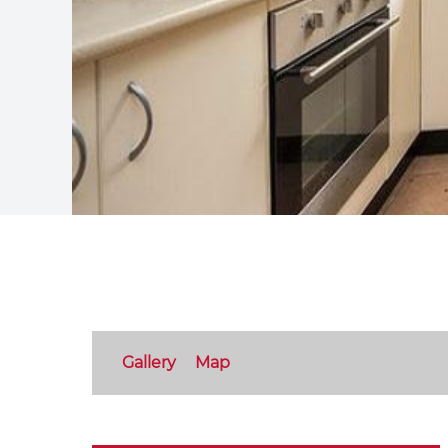
Gallery
Map