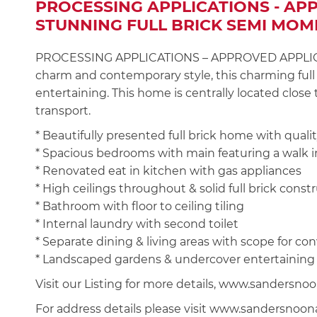
PROCESSING APPLICATIONS - AP
STUNNING FULL BRICK SEMI MOM
PROCESSING APPLICATIONS – APPROVED APPLICANT
charm and contemporary style, this charming full b
entertaining. This home is centrally located close
transport.
* Beautifully presented full brick home with quality
* Spacious bedrooms with main featuring a walk in
* Renovated eat in kitchen with gas appliances
* High ceilings throughout & solid full brick const
* Bathroom with floor to ceiling tiling
* Internal laundry with second toilet
* Separate dining & living areas with scope for co
* Landscaped gardens & undercover entertaining
Visit our Listing for more details, www.sanders
For address details please visit www.sandersnoo