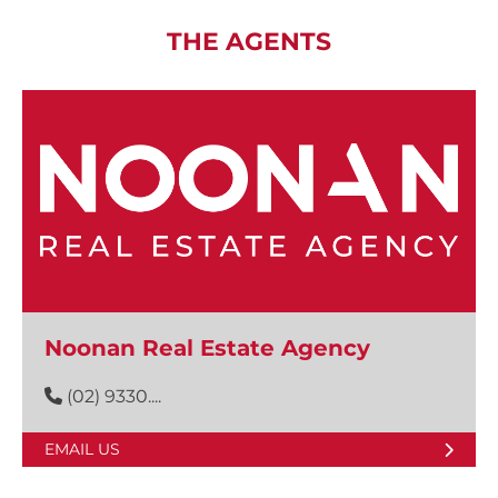
THE AGENTS
Noonan Real Estate Agency
(02) 9330....
EMAIL US