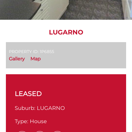
LUGARNO
PROPERTY ID: 1P6855
Gallery
Map
LEASED
Suburb:
LUGARNO
Type:
House