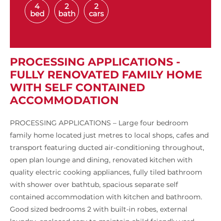
4
2
2
bed
bath
cars
PROCESSING APPLICATIONS -
FULLY RENOVATED FAMILY HOME
WITH SELF CONTAINED
ACCOMMODATION
PROCESSING APPLICATIONS – Large four bedroom
family home located just metres to local shops, cafes and
transport featuring ducted air-conditioning throughout,
open plan lounge and dining, renovated kitchen with
quality electric cooking appliances, fully tiled bathroom
with shower over bathtub, spacious separate self
contained accommodation with kitchen and bathroom.
Good sized bedrooms 2 with built-in robes, external