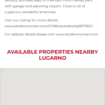
laundry, enclosed easy to maintain child friendly yard
with garage and adjoining carport. Close to all of
Lugarno’s wonderful amenities.
Visit our Listing for more details,
www.sandersnoonan.com/r/VN6eHy4adozIQs8E71BO/
For address details please visit www.sandersnoonan.com
AVAILABLE PROPERTIES NEARBY
LUGARNO