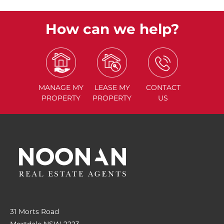
How can we help?
MANAGE
MY
LEASE
MY
CONTACT
PROPERTY
PROPERTY
US
31 Morts Road