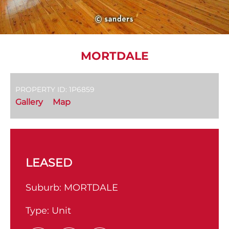
MORTDALE
PROPERTY ID: 1P6859
Gallery
Map
LEASED
Suburb:
MORTDALE
Type:
Unit