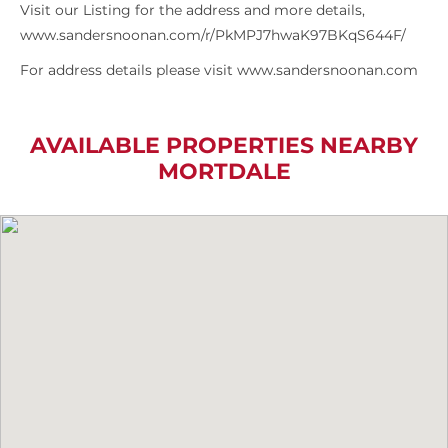
Visit our Listing for the address and more details,
www.sandersnoonan.com/r/PkMPJ7hwaK97BKqS644F/
For address details please visit www.sandersnoonan.com
AVAILABLE PROPERTIES NEARBY
MORTDALE