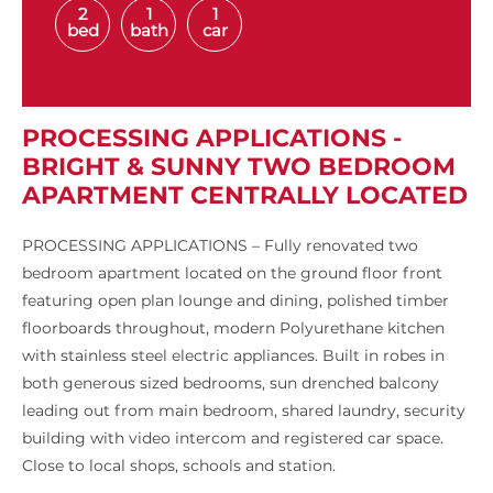
2
1
1
bed
bath
car
PROCESSING APPLICATIONS -
BRIGHT & SUNNY TWO BEDROOM
APARTMENT CENTRALLY LOCATED
PROCESSING APPLICATIONS – Fully renovated two
bedroom apartment located on the ground floor front
featuring open plan lounge and dining, polished timber
floorboards throughout, modern Polyurethane kitchen
with stainless steel electric appliances. Built in robes in
both generous sized bedrooms, sun drenched balcony
leading out from main bedroom, shared laundry, security
building with video intercom and registered car space.
Close to local shops, schools and station.