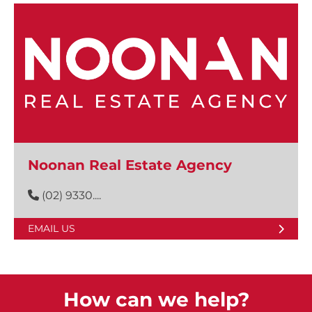
Noonan Real Estate Agency
(02) 9330....
EMAIL US
How can we help?