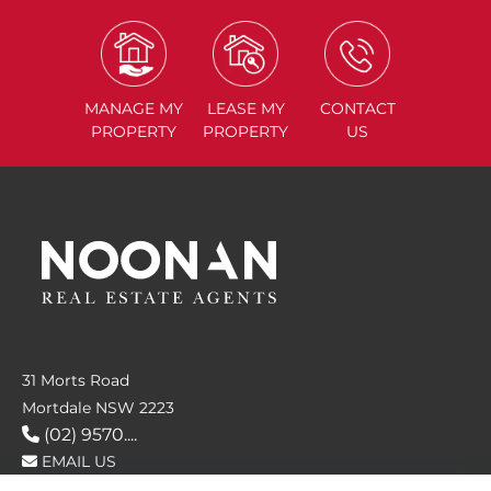
MANAGE
MY
LEASE
MY
CONTACT
PROPERTY
PROPERTY
US
31 Morts Road
Mortdale NSW 2223
(02) 9570....
EMAIL US