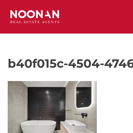
b40f015c-4504-4746