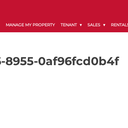
MANAGE MY PROPERTY
TENANT
SALES
RENTAL
-8955-0af96fcd0b4f