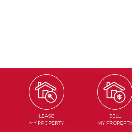
LEASE
SELL
MY PROPERTY
MY PROPERT