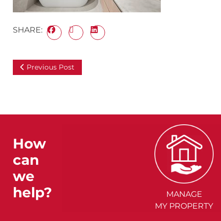
SHARE:
Previous Post
How
can
we
help?
MANAGE
MY PROPERTY