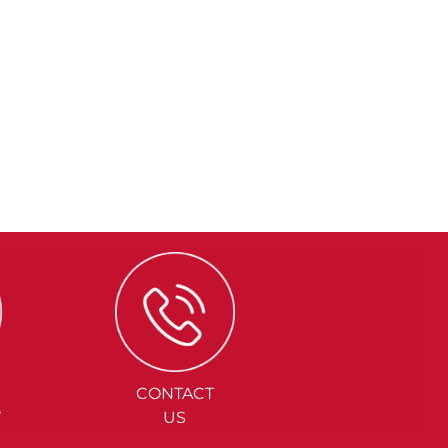
CONTACT
Y
US