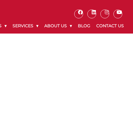
S
SERVICES
ABOUT US
BLOG
CONTACT US