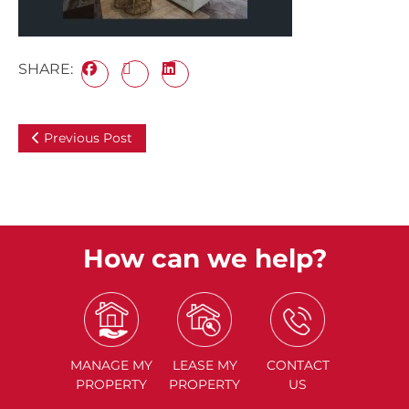
SHARE:
Previous Post
How can we help?
MANAGE
MY
LEASE
MY
CONTACT
PROPERTY
PROPERTY
US