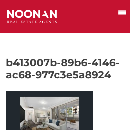
b413007b-89b6-4146-
ac68-977c3e5a8924