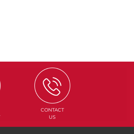
CONTACT
Y
US