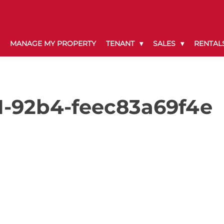
MANAGE MY PROPERTY
TENANT
SALES
RENTAL
1-92b4-feec83a69f4e