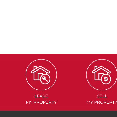
LEASE
SELL
MY PROPERTY
MY PROPERT