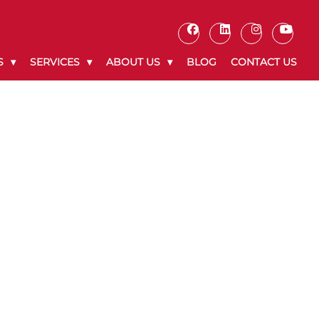
S
SERVICES
ABOUT US
BLOG
CONTACT US