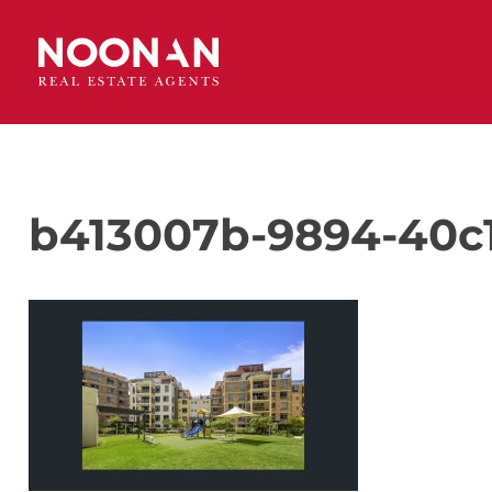
b413007b-9894-40c