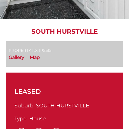
SOUTH HURSTVILLE
PROPERTY ID: 1P5515
Gallery
Map
LEASED
Suburb:
SOUTH HURSTVILLE
Type:
House