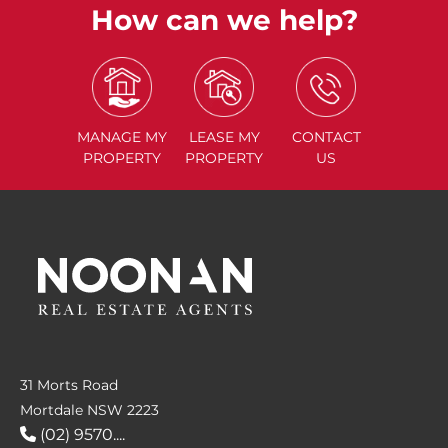
How can we help?
MANAGE
MY
LEASE
MY
CONTACT
PROPERTY
PROPERTY
US
31 Morts Road
Mortdale NSW 2223
(02) 9570....