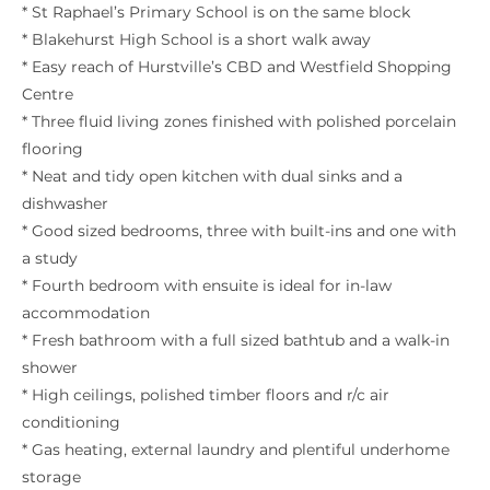
* St Raphael’s Primary School is on the same block
* Blakehurst High School is a short walk away
* Easy reach of Hurstville’s CBD and Westfield Shopping
Centre
* Three fluid living zones finished with polished porcelain
flooring
* Neat and tidy open kitchen with dual sinks and a
dishwasher
* Good sized bedrooms, three with built-ins and one with
a study
* Fourth bedroom with ensuite is ideal for in-law
accommodation
* Fresh bathroom with a full sized bathtub and a walk-in
shower
* High ceilings, polished timber floors and r/c air
conditioning
* Gas heating, external laundry and plentiful underhome
storage