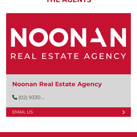
Noonan Real Estate Agency
(02) 9330....
EMAIL US