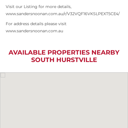
Visit our Listing for more details,
www.sandersnoonan.com.au/r/V32VQF16VKSLPEXT5CE4/
For address details please visit
www.sandersnoonan.com.au
AVAILABLE PROPERTIES NEARBY
SOUTH HURSTVILLE