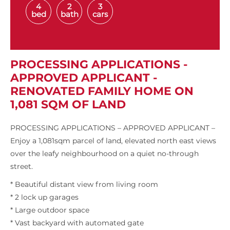
4
2
3
bed
bath
cars
PROCESSING APPLICATIONS -
APPROVED APPLICANT -
RENOVATED FAMILY HOME ON
1,081 SQM OF LAND
PROCESSING APPLICATIONS – APPROVED APPLICANT –
Enjoy a 1,081sqm parcel of land, elevated north east views
over the leafy neighbourhood on a quiet no-through
street.
* Beautiful distant view from living room
* 2 lock up garages
* Large outdoor space
* Vast backyard with automated gate