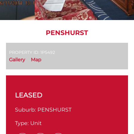
PENSHURST
PROPERTY ID: 1P5492
Gallery
Map
LEASED
Suburb:
PENSHURST
Type:
Unit