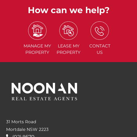
How can we help?
MANAGE
MY
LEASE
MY
CONTACT
PROPERTY
PROPERTY
US
31 Morts Road
Mortdale NSW 2223
(02) 9570....