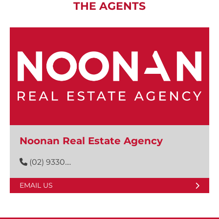
THE AGENTS
Noonan Real Estate Agency
(02) 9330....
EMAIL US