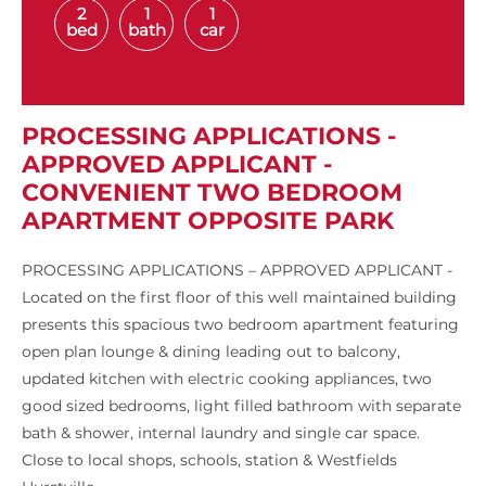
2
1
1
bed
bath
car
PROCESSING APPLICATIONS -
APPROVED APPLICANT -
CONVENIENT TWO BEDROOM
APARTMENT OPPOSITE PARK
PROCESSING APPLICATIONS – APPROVED APPLICANT -
Located on the first floor of this well maintained building
presents this spacious two bedroom apartment featuring
open plan lounge & dining leading out to balcony,
updated kitchen with electric cooking appliances, two
good sized bedrooms, light filled bathroom with separate
bath & shower, internal laundry and single car space.
Close to local shops, schools, station & Westfields