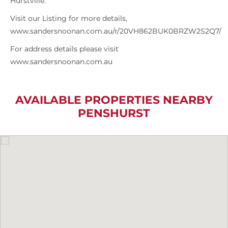
Hurstville.
Visit our Listing for more details,
www.sandersnoonan.com.au/r/20VH862BUK0BRZW2S2Q7/
For address details please visit
www.sandersnoonan.com.au
AVAILABLE PROPERTIES NEARBY
PENSHURST