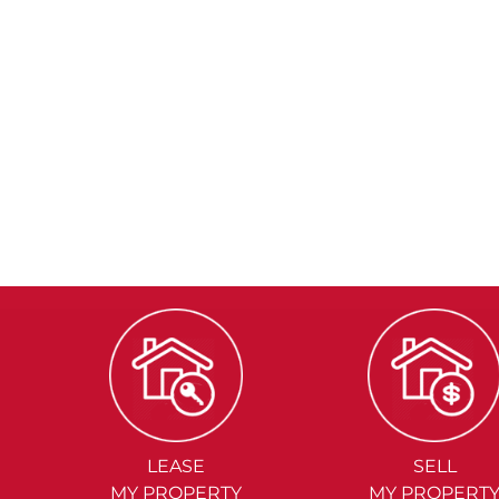
LEASE
SELL
MY PROPERTY
MY PROPERT