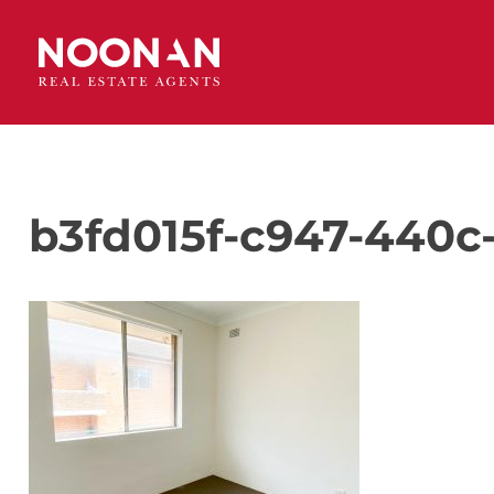
b3fd015f-c947-440c