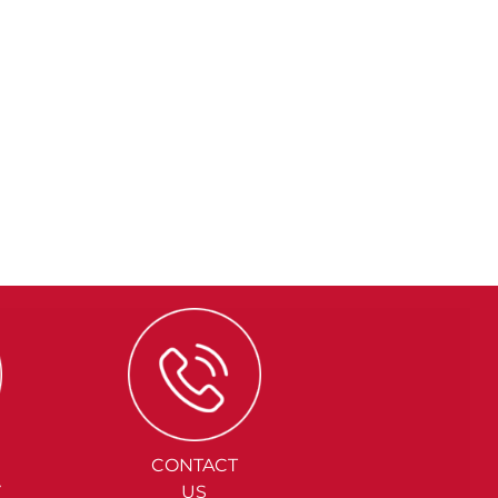
CONTACT
Y
US