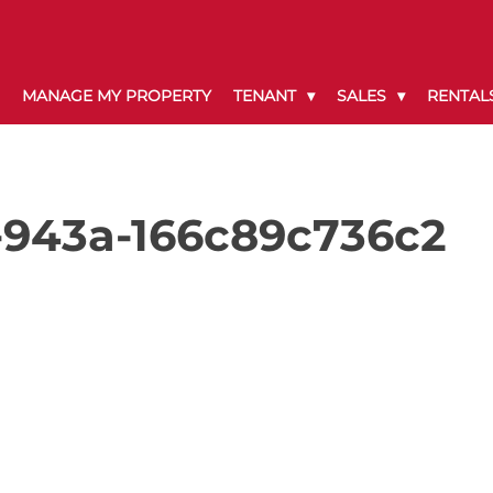
MANAGE MY PROPERTY
TENANT
SALES
RENTAL
-943a-166c89c736c2