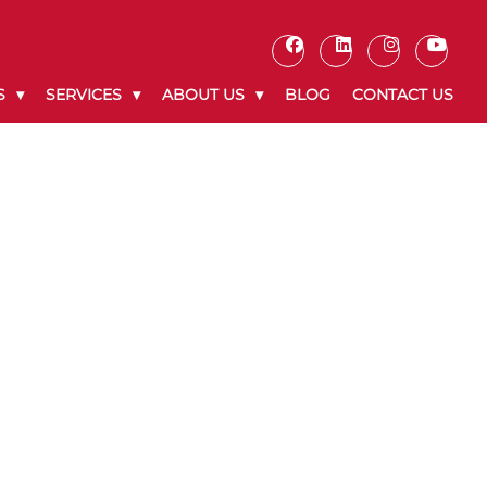
S
SERVICES
ABOUT US
BLOG
CONTACT US