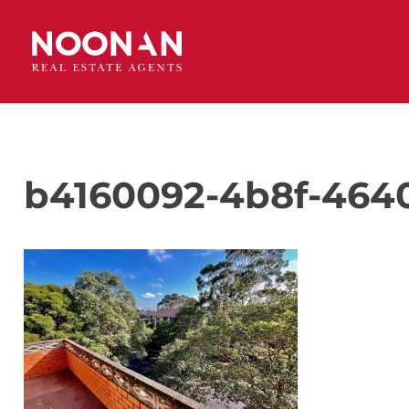
b4160092-4b8f-464