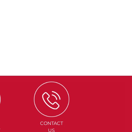
CONTACT
Y
US