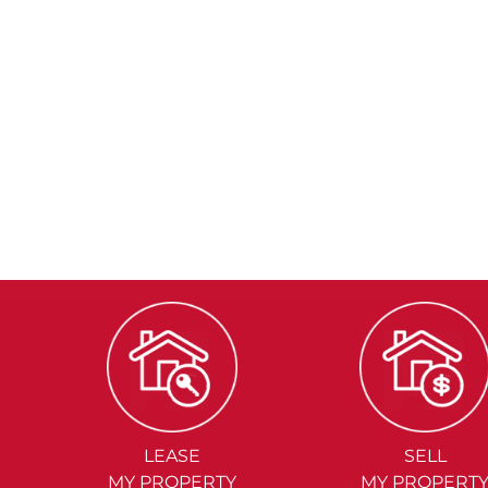
LEASE
SELL
MY PROPERTY
MY PROPERT