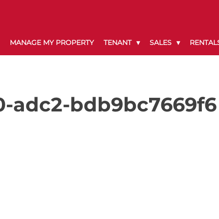
MANAGE MY PROPERTY
TENANT
SALES
RENTAL
0-adc2-bdb9bc7669f6