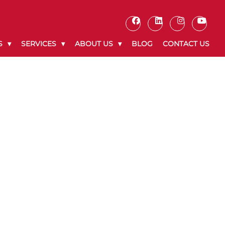
S
SERVICES
ABOUT US
BLOG
CONTACT US