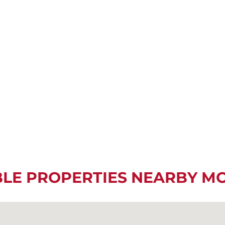
BLE PROPERTIES NEARBY M