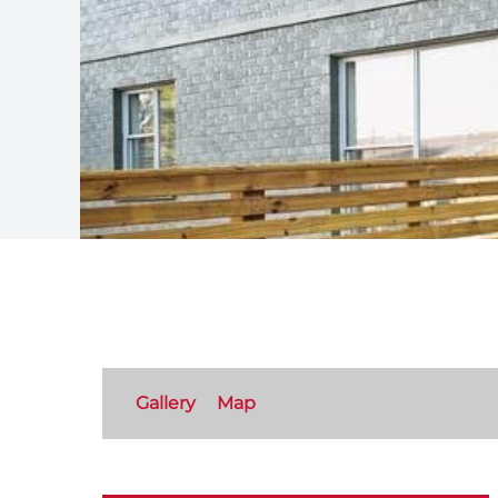
Gallery
Map