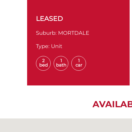
LEASED
Suburb:
MORTDALE
Type:
Unit
2
1
1
bed
bath
car
AVAILA