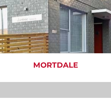
MORTDALE