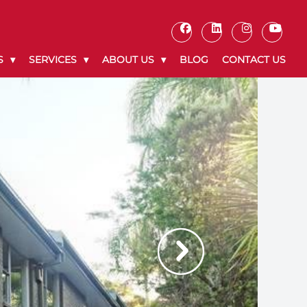
S
SERVICES
ABOUT US
BLOG
CONTACT US