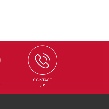
CONTACT
Y
US