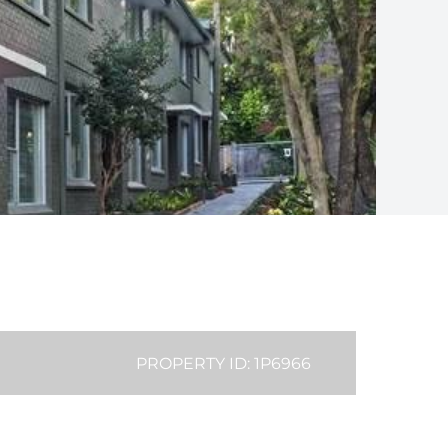
PROPERTY ID: 1P6966