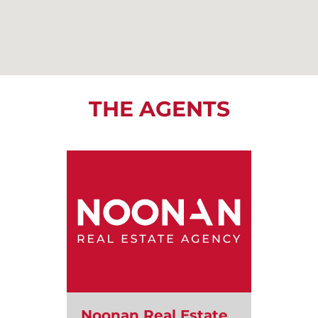
THE AGENTS
Noonan Real Estate