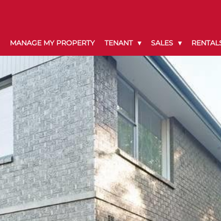
MANAGE MY PROPERTY
TENANT
SALES
RENTAL