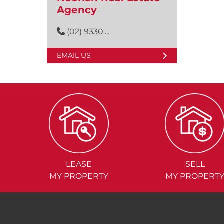
Agency
(02) 9330....
EMAIL US
LEASE
SELL
MY PROPERTY
MY PROPERT