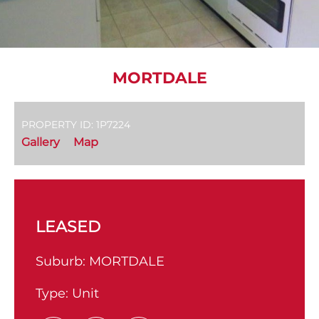
MORTDALE
PROPERTY ID: 1P7224
Gallery
Map
LEASED
Suburb:
MORTDALE
Type:
Unit