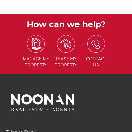
How can we help?
MANAGE
MY
LEASE
MY
CONTACT
PROPERTY
PROPERTY
US
31 Morts Road