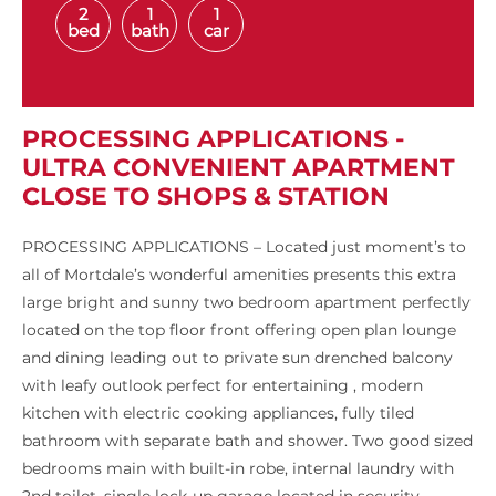
2
1
1
bed
bath
car
PROCESSING APPLICATIONS -
ULTRA CONVENIENT APARTMENT
CLOSE TO SHOPS & STATION
PROCESSING APPLICATIONS – Located just moment’s to
all of Mortdale’s wonderful amenities presents this extra
large bright and sunny two bedroom apartment perfectly
located on the top floor front offering open plan lounge
and dining leading out to private sun drenched balcony
with leafy outlook perfect for entertaining , modern
kitchen with electric cooking appliances, fully tiled
bathroom with separate bath and shower. Two good sized
bedrooms main with built-in robe, internal laundry with