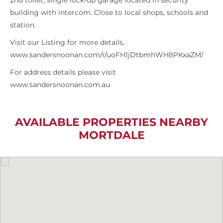
2nd toilet, single lock-up garage located in security
building with intercom. Close to local shops, schools and
station.
Visit our Listing for more details,
www.sandersnoonan.com/r/uoFH1jDtbmhWH8PKxaZM/
For address details please visit
www.sandersnoonan.com.au
AVAILABLE PROPERTIES NEARBY
MORTDALE