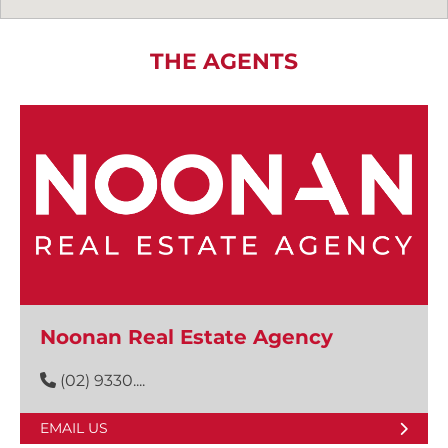
THE AGENTS
Noonan Real Estate Agency
(02) 9330....
EMAIL US