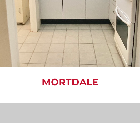
MORTDALE