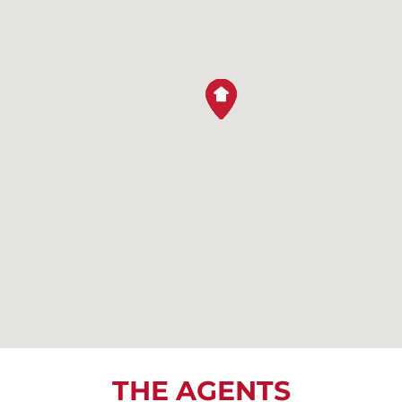
THE AGENTS