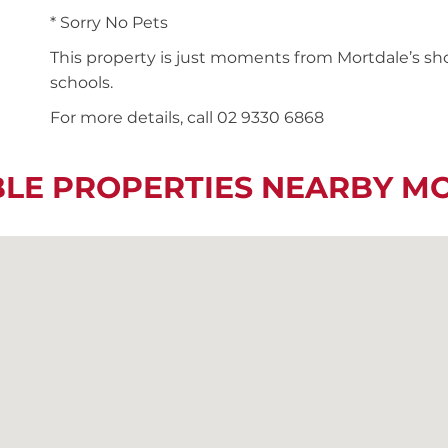
* Sorry No Pets
This property is just moments from Mortdale’s shop
schools.
For more details, call 02 9330 6868
BLE PROPERTIES NEARBY M