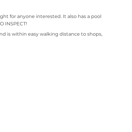
ght for anyone interested. It also has a pool
 TO INSPECT!
nd is within easy walking distance to shops,