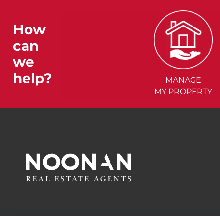
How
can
we
help?
MANAGE
MY PROPERTY