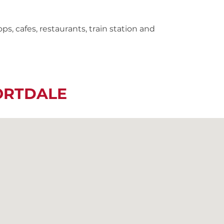
s, cafes, restaurants, train station and
ORTDALE