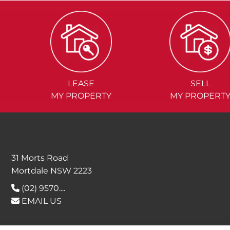
LEASE
SELL
MY PROPERTY
MY PROPERT
31 Morts Road
Mortdale NSW 2223
(02) 9570....
EMAIL US