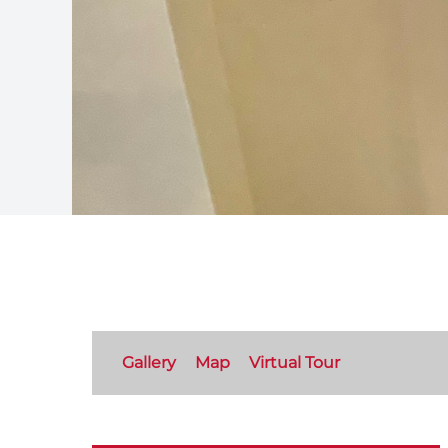
Gallery
Map
Virtual Tour