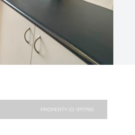
PROPERTY ID: 1P11790