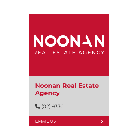
Noonan Real Estate
Agency
(02) 9330....
EMAIL US