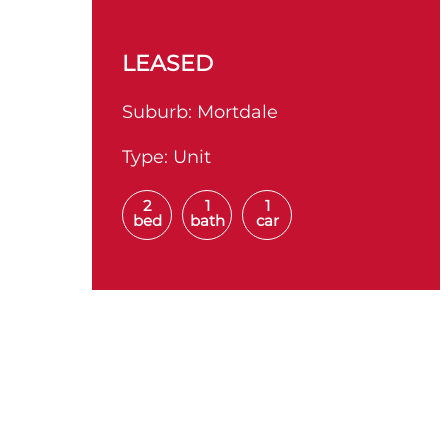
LEASED
Suburb:
Mortdale
Type:
Unit
2
1
1
bed
bath
car