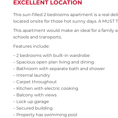
EXCELLENT LOCATION
This sun-filled 2 bedrooms apartment is a real deli
located onsite for those hot sunny days. A MUST
This apartment would make an ideal for a family a
schools and transports.
Features include:
– 2 bedrooms with built-in wardrobe
– Spacious open plan living and dining
– Bathroom with separate bath and shower
– Internal laundry
– Carpet throughout
– Kitchen with electric cooking
– Balcony with views
– Lock up garage
– Secured building
– Property has swimming pool