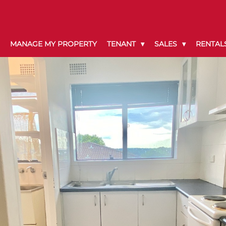
MANAGE MY PROPERTY
TENANT
SALES
RENTAL