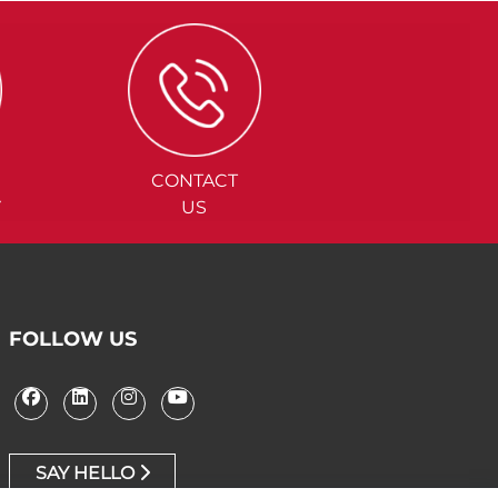
CONTACT
Y
US
FOLLOW US
SAY HELLO