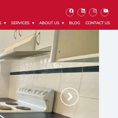
S
SERVICES
ABOUT US
BLOG
CONTACT US