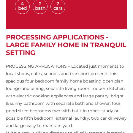
4
2
2
bed
bath
cars
PROCESSING APPLICATIONS -
LARGE FAMILY HOME IN TRANQUIL
SETTING
PROCESSING APPLICATIONS – Located just moments to
local shops, cafes, schools and transport presents this
spacious four bedroom family home boasting open plan
lounge and dining, separate living room, modern kitchen
with electric cooking appliances and large pantry, bright
& sunny bathroom with separate bath and shower, four
good sized bedrooms two with built-in robes, study or
possible fifth bedroom, external laundry, two car driveway
and large easy to maintain yard.