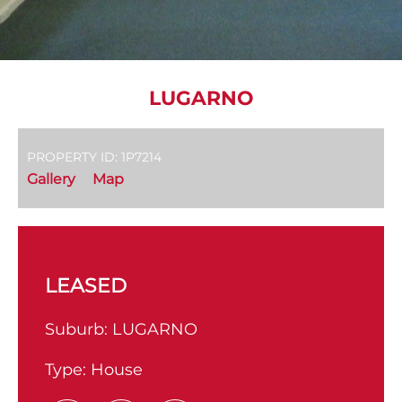
LUGARNO
PROPERTY ID: 1P7214
Gallery
Map
LEASED
Suburb:
LUGARNO
Type:
House