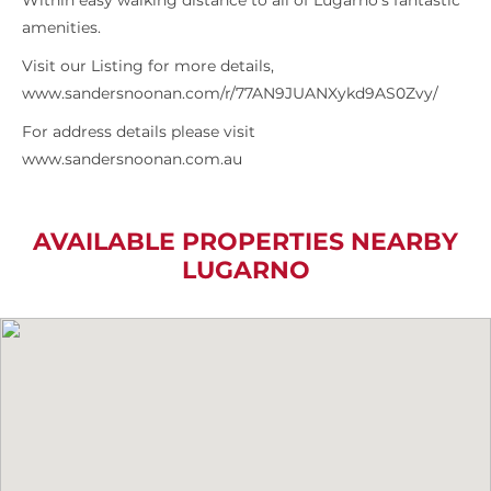
Within easy walking distance to all of Lugarno’s fantastic
amenities.
Visit our Listing for more details,
www.sandersnoonan.com/r/77AN9JUANXykd9AS0Zvy/
For address details please visit
www.sandersnoonan.com.au
AVAILABLE PROPERTIES NEARBY
LUGARNO