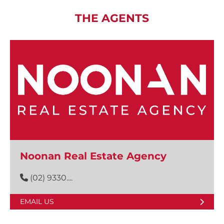
THE AGENTS
Noonan Real Estate Agency
(02) 9330....
EMAIL US