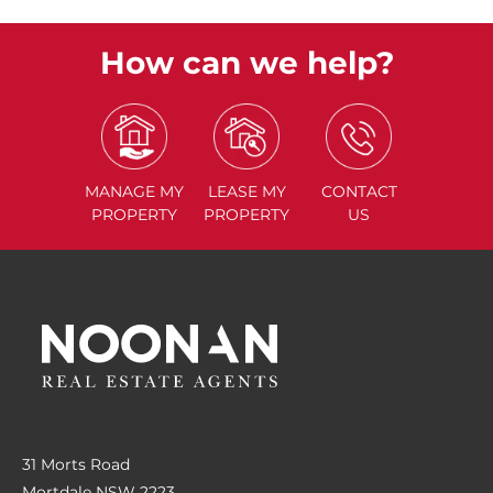
How can we help?
MANAGE
MY
LEASE
MY
CONTACT
PROPERTY
PROPERTY
US
31 Morts Road
Mortdale NSW 2223