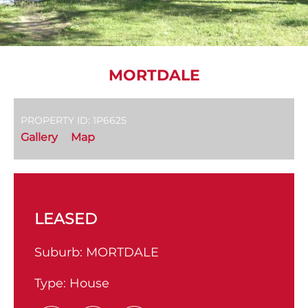
MORTDALE
PROPERTY ID: 1P6625
Gallery
Map
LEASED
Suburb:
MORTDALE
Type:
House