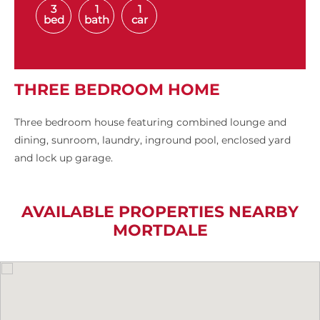
3
1
1
bed
bath
car
THREE BEDROOM HOME
Three bedroom house featuring combined lounge and
dining, sunroom, laundry, inground pool, enclosed yard
and lock up garage.
AVAILABLE PROPERTIES NEARBY
MORTDALE