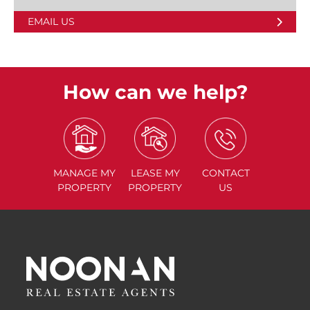
EMAIL US
How can we help?
MANAGE
MY
LEASE
MY
CONTACT
PROPERTY
PROPERTY
US