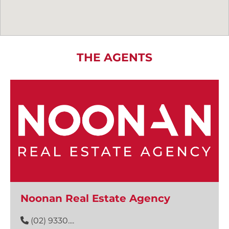
THE AGENTS
Noonan Real Estate Agency
(02) 9330....