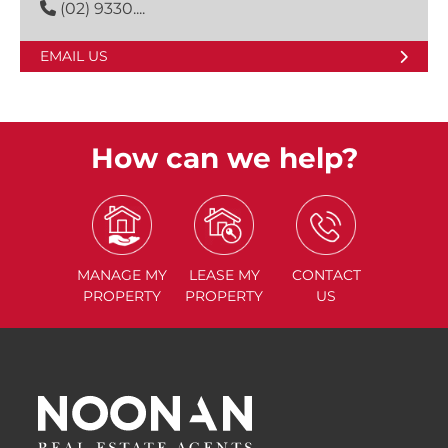
(02) 9330....
EMAIL US
How can we help?
MANAGE
MY
LEASE
MY
CONTACT
PROPERTY
PROPERTY
US