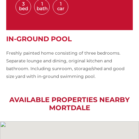
3
1
1
bed
bath
car
IN-GROUND POOL
Freshly painted home consisting of three bedrooms.
Separate lounge and dining, original kitchen and
bathroom. Including sunroom, storage/shed and good
size yard with in-ground swimming pool.
AVAILABLE PROPERTIES NEARBY
MORTDALE