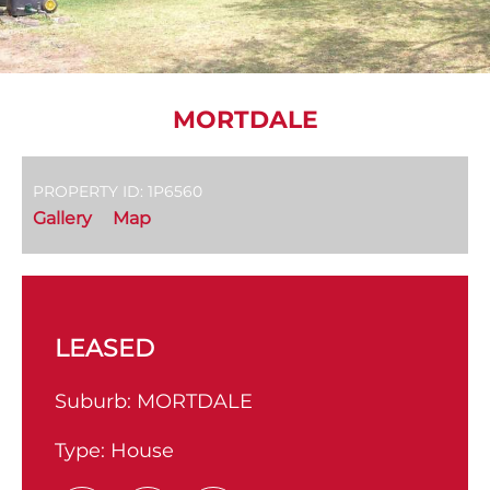
MORTDALE
PROPERTY ID: 1P6560
Gallery
Map
LEASED
Suburb:
MORTDALE
Type:
House