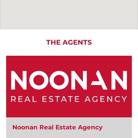
THE AGENTS
Noonan Real Estate Agency