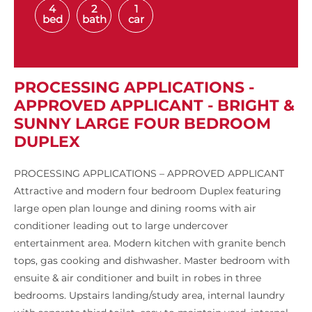
4
2
1
bed
bath
car
PROCESSING APPLICATIONS -
APPROVED APPLICANT - BRIGHT &
SUNNY LARGE FOUR BEDROOM
DUPLEX
PROCESSING APPLICATIONS – APPROVED APPLICANT
Attractive and modern four bedroom Duplex featuring
large open plan lounge and dining rooms with air
conditioner leading out to large undercover
entertainment area. Modern kitchen with granite bench
tops, gas cooking and dishwasher. Master bedroom with
ensuite & air conditioner and built in robes in three
bedrooms. Upstairs landing/study area, internal laundry