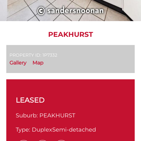
PEAKHURST
PROPERTY ID: 1P7332
Gallery
Map
LEASED
Suburb:
PEAKHURST
Type:
DuplexSemi-detached