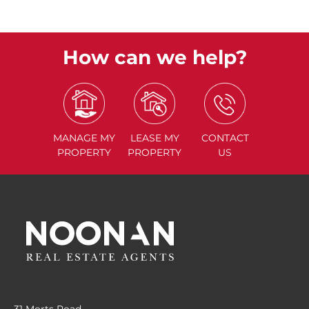
How can we help?
MANAGE
MY
LEASE
MY
CONTACT
PROPERTY
PROPERTY
US