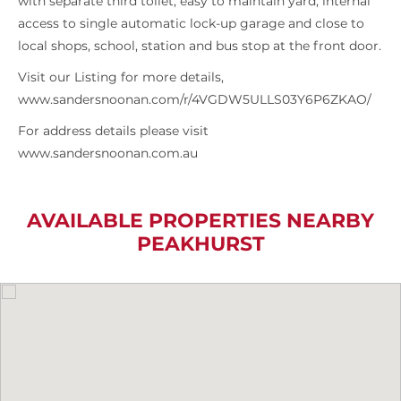
with separate third toilet, easy to maintain yard, internal
access to single automatic lock-up garage and close to
local shops, school, station and bus stop at the front door.
Visit our Listing for more details,
www.sandersnoonan.com/r/4VGDW5ULLS03Y6P6ZKAO/
For address details please visit
www.sandersnoonan.com.au
AVAILABLE PROPERTIES NEARBY
PEAKHURST