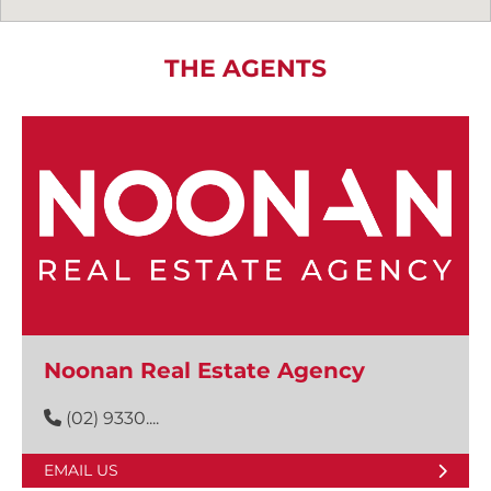
THE AGENTS
Noonan Real Estate Agency
(02) 9330....
EMAIL US