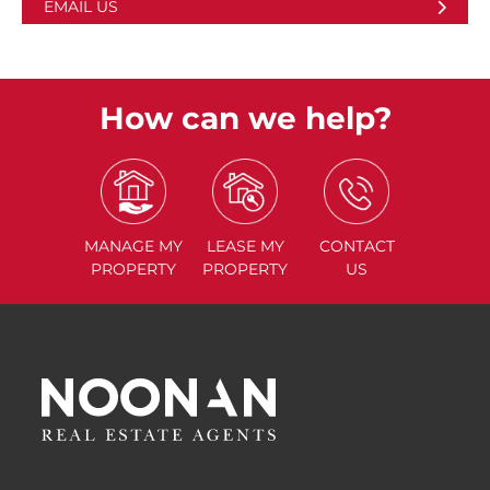
EMAIL US
How can we help?
MANAGE
MY
LEASE
MY
CONTACT
PROPERTY
PROPERTY
US