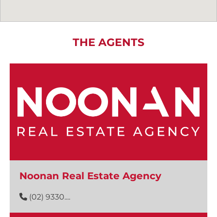
THE AGENTS
Noonan Real Estate Agency
(02) 9330....