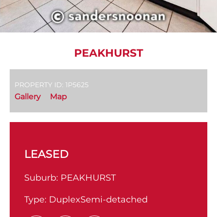
PEAKHURST
PROPERTY ID: 1P5625
Gallery
Map
LEASED
Suburb:
PEAKHURST
Type:
DuplexSemi-detached