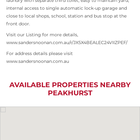
laundry with separate third toilet, easy to maintain yard,
internal access to single automatic lock-up garage and
close to local shops, school, station and bus stop at the
front door.
Visit our Listing for more details,
www.sandersnoonan.com.au/r/JX5X4BEALEC24VIIZPEF/
For address details please visit
www.sandersnoonan.com.au
AVAILABLE PROPERTIES NEARBY
PEAKHURST