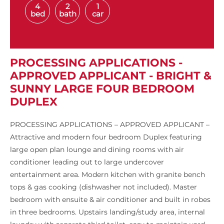
4
2
1
bed
bath
car
PROCESSING APPLICATIONS -
APPROVED APPLICANT - BRIGHT &
SUNNY LARGE FOUR BEDROOM
DUPLEX
PROCESSING APPLICATIONS – APPROVED APPLICANT –
Attractive and modern four bedroom Duplex featuring
large open plan lounge and dining rooms with air
conditioner leading out to large undercover
entertainment area. Modern kitchen with granite bench
tops & gas cooking (dishwasher not included). Master
bedroom with ensuite & air conditioner and built in robes
in three bedrooms. Upstairs landing/study area, internal