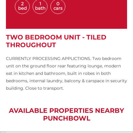
2
1
0
bed
bath
cars
TWO BEDROOM UNIT - TILED
THROUGHOUT
CURRENTLY PROCESSING APPLICTIONS. Two bedroom
unit on the ground floor rear featuring lounge, modern
eat in kitchen and bathroom, built in robes in both
bedrooms, internal laundry, balcony & carspace in security
building. Close to transport.
AVAILABLE PROPERTIES NEARBY
PUNCHBOWL