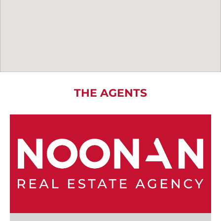
THE AGENTS