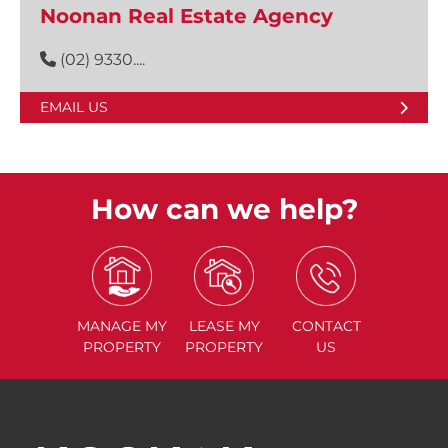
Noonan Real Estate Agency
(02) 9330....
EMAIL US
How can we help?
MANAGE
MY
LEASE
MY
CONTACT
PROPERTY
PROPERTY
US