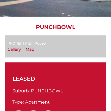
PUNCHBOWL
PROPERTY ID: 1P6693
Gallery
Map
LEASED
Suburb:
PUNCHBOWL
Type:
Apartment