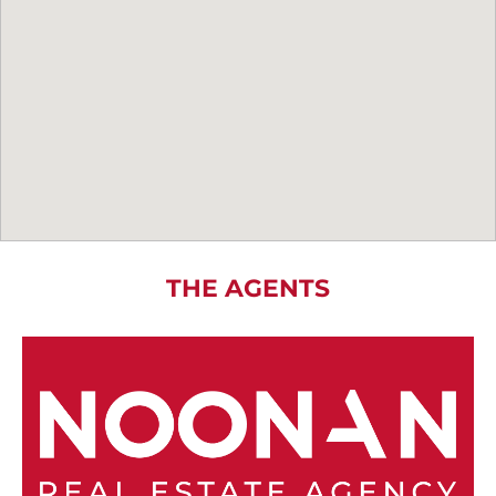
THE AGENTS