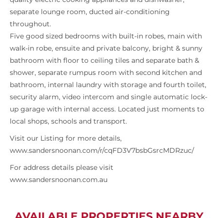
separate lounge room, ducted air-conditioning
throughout.
Five good sized bedrooms with built-in robes, main with
walk-in robe, ensuite and private balcony, bright & sunny
bathroom with floor to ceiling tiles and separate bath &
shower, separate rumpus room with second kitchen and
bathroom, internal laundry with storage and fourth toilet,
security alarm, video intercom and single automatic lock-
up garage with internal access. Located just moments to
local shops, schools and transport.
Visit our Listing for more details,
www.sandersnoonan.com/r/cqFD3V7bsbGsrcMDRzuc/
For address details please visit
www.sandersnoonan.com.au
AVAILABLE PROPERTIES NEARBY