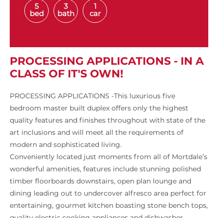
5
3
1
bed
bath
car
PROCESSING APPLICATIONS - IN A
CLASS OF IT'S OWN!
PROCESSING APPLICATIONS -This luxurious five
bedroom master built duplex offers only the highest
quality features and finishes throughout with state of the
art inclusions and will meet all the requirements of
modern and sophisticated living.
Conveniently located just moments from all of Mortdale’s
wonderful amenities, features include stunning polished
timber floorboards downstairs, open plan lounge and
dining leading out to undercover alfresco area perfect for
entertaining, gourmet kitchen boasting stone bench tops,
quality electric cooking appliances and dishwasher,