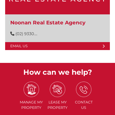
Noonan Real Estate Agency
(02) 9330....
EMAIL US
How can we help?
MANAGE
MY
LEASE
MY
CONTACT
PROPERTY
PROPERTY
US