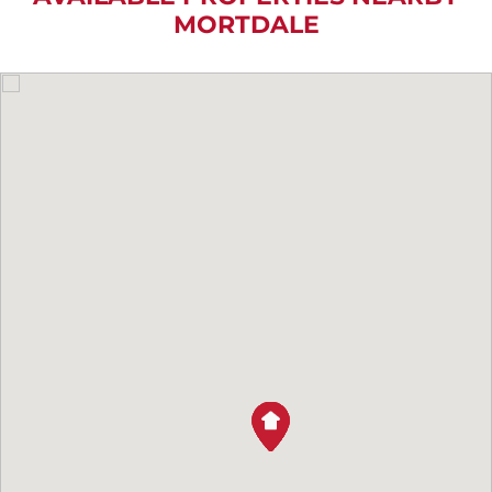
MORTDALE