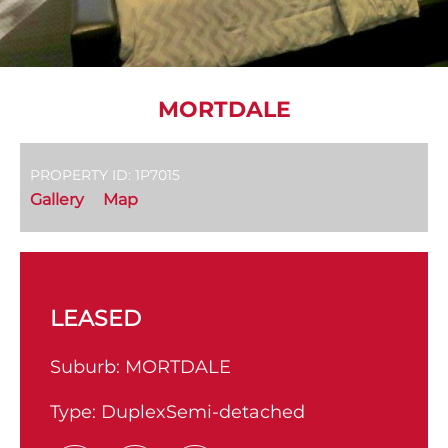
MORTDALE
PROPERTY ID: 1P7015
Gallery
Map
LEASED
Suburb:
MORTDALE
Type:
DuplexSemi-detached