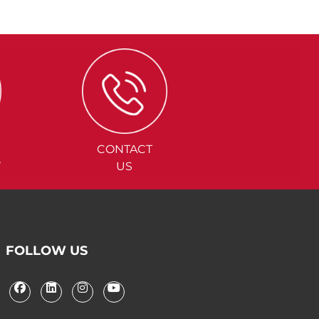
CONTACT
Y
US
FOLLOW US