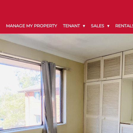
MANAGE MY PROPERTY
TENANT
SALES
RENTAL