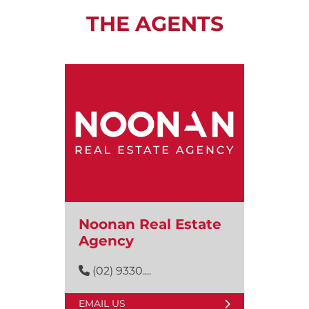
THE AGENTS
Noonan Real Estate
Agency
(02) 9330....
EMAIL US