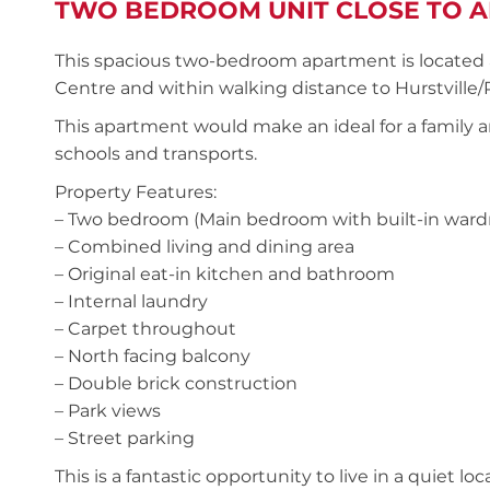
TWO BEDROOM UNIT CLOSE TO A
This spacious two-bedroom apartment is located a
Centre and within walking distance to Hurstville
This apartment would make an ideal for a family a
schools and transports.
Property Features:
– Two bedroom (Main bedroom with built-in ward
– Combined living and dining area
– Original eat-in kitchen and bathroom
– Internal laundry
– Carpet throughout
– North facing balcony
– Double brick construction
– Park views
– Street parking
This is a fantastic opportunity to live in a quiet lo