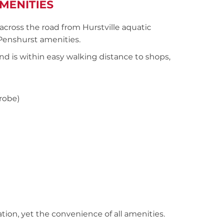
MENITIES
cross the road from Hurstville aquatic
/Penshurst amenities.
nd is within easy walking distance to shops,
robe)
cation, yet the convenience of all amenities.