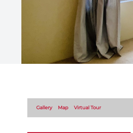
Gallery
Map
Virtual Tour