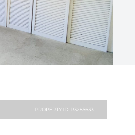
PROPERTY ID: R3285633