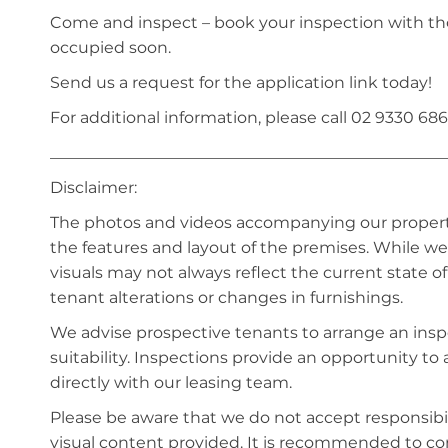
Come and inspect – book your inspection with th
occupied soon.
Send us a request for the application link today!
For additional information, please call 02 9330 686
_________________________________________________
Disclaimer:
The photos and videos accompanying our property 
the features and layout of the premises. While we 
visuals may not always reflect the current state o
tenant alterations or changes in furnishings.
We advise prospective tenants to arrange an inspe
suitability. Inspections provide an opportunity t
directly with our leasing team.
Please be aware that we do not accept responsibili
visual content provided. It is recommended to 