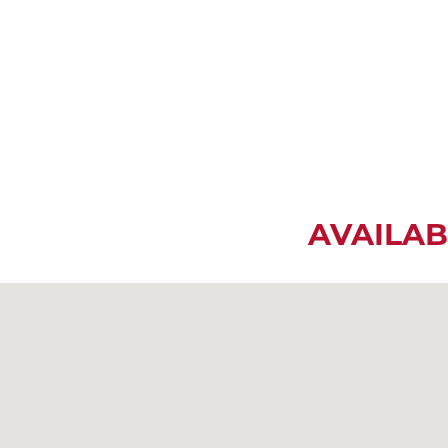
AVAILAB