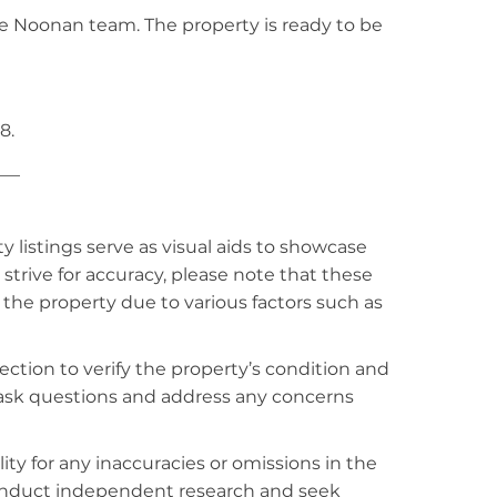
e Noonan team. The property is ready to be
8.
___
listings serve as visual aids to showcase
strive for accuracy, please note that these
f the property due to various factors such as
ction to verify the property’s condition and
o ask questions and address any concerns
ty for any inaccuracies or omissions in the
conduct independent research and seek