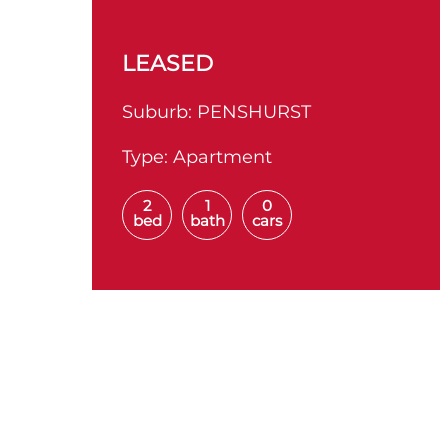
LEASED
Suburb:
PENSHURST
Type:
Apartment
2
1
0
bed
bath
cars