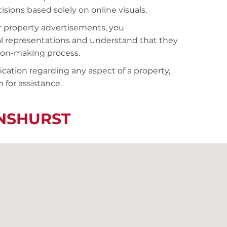
sions based solely on online visuals.
r property advertisements, you
al representations and understand that they
sion-making process.
fication regarding any aspect of a property,
 for assistance.
ENSHURST