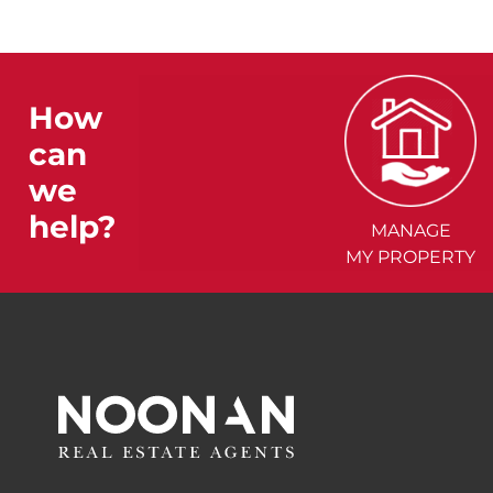
How
can
we
help?
MANAGE
MY PROPERTY