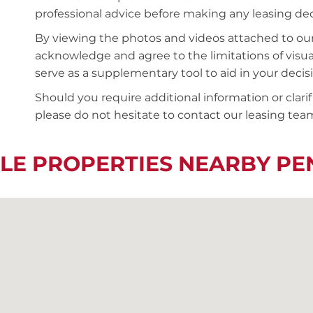
professional advice before making any leasing deci
By viewing the photos and videos attached to ou
acknowledge and agree to the limitations of visu
serve as a supplementary tool to aid in your deci
Should you require additional information or clari
please do not hesitate to contact our leasing team
LE PROPERTIES NEARBY P