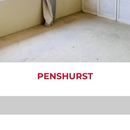
PENSHURST