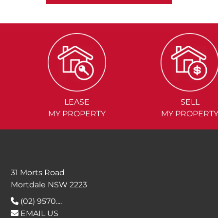
LEASE
SELL
MY PROPERTY
MY PROPERT
31 Morts Road
Mortdale NSW 2223
(02) 9570....
EMAIL US