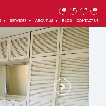
S
SERVICES
ABOUT US
BLOG
CONTACT US