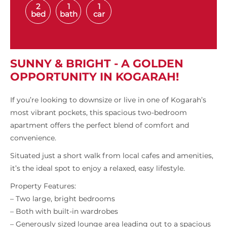
2
1
1
bed
bath
car
SUNNY & BRIGHT - A GOLDEN
OPPORTUNITY IN KOGARAH!
If you’re looking to downsize or live in one of Kogarah’s
most vibrant pockets, this spacious two-bedroom
apartment offers the perfect blend of comfort and
convenience.
Situated just a short walk from local cafes and amenities,
it’s the ideal spot to enjoy a relaxed, easy lifestyle.
Property Features:
– Two large, bright bedrooms
– Both with built-in wardrobes
– Generously sized lounge area leading out to a spacious