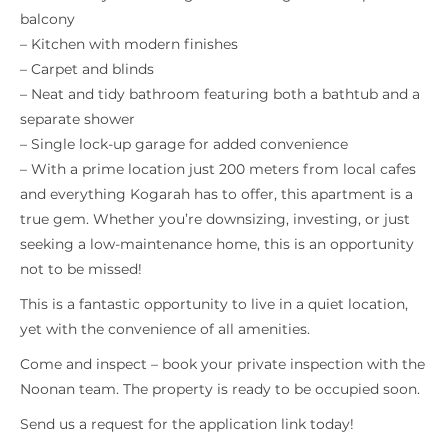
balcony
– Kitchen with modern finishes
– Carpet and blinds
– Neat and tidy bathroom featuring both a bathtub and a
separate shower
– Single lock-up garage for added convenience
– With a prime location just 200 meters from local cafes
and everything Kogarah has to offer, this apartment is a
true gem. Whether you’re downsizing, investing, or just
seeking a low-maintenance home, this is an opportunity
not to be missed!
This is a fantastic opportunity to live in a quiet location,
yet with the convenience of all amenities.
Come and inspect – book your private inspection with the
Noonan team. The property is ready to be occupied soon.
Send us a request for the application link today!