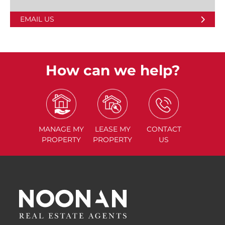
EMAIL US
How can we help?
MANAGE
MY
LEASE
MY
CONTACT
PROPERTY
PROPERTY
US