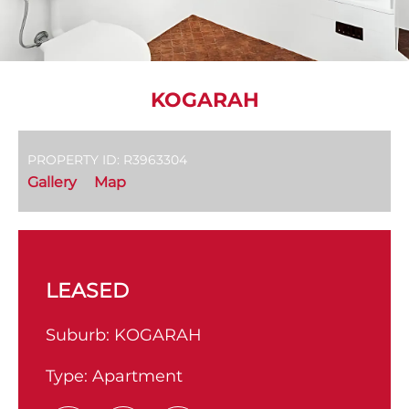
KOGARAH
PROPERTY ID: R3963304
Gallery
Map
LEASED
Suburb:
KOGARAH
Type:
Apartment