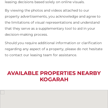
leasing decisions based solely on online visuals.
By viewing the photos and videos attached to our
property advertisements, you acknowledge and agree to
the limitations of visual representations and understand
that they serve as a supplementary tool to aid in your
decision-making process.
Should you require additional information or clarification
regarding any aspect of a property, please do not hesitate
to contact our leasing team for assistance.
AVAILABLE PROPERTIES NEARBY
KOGARAH