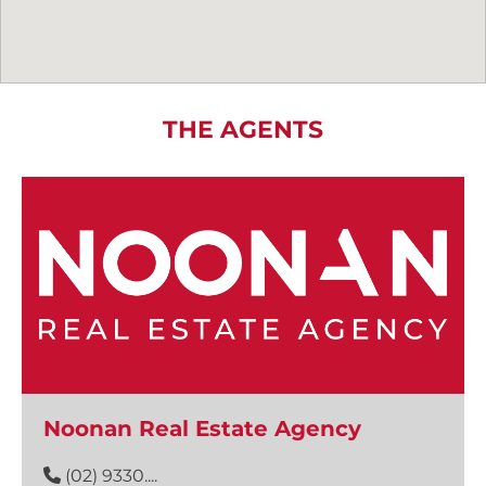
THE AGENTS
Noonan Real Estate Agency
(02) 9330....