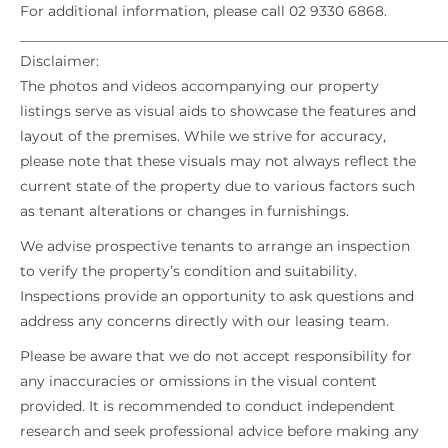
For additional information, please call 02 9330 6868.
_____________________________________________________________
Disclaimer:
The photos and videos accompanying our property
listings serve as visual aids to showcase the features and
layout of the premises. While we strive for accuracy,
please note that these visuals may not always reflect the
current state of the property due to various factors such
as tenant alterations or changes in furnishings.
We advise prospective tenants to arrange an inspection
to verify the property’s condition and suitability.
Inspections provide an opportunity to ask questions and
address any concerns directly with our leasing team.
Please be aware that we do not accept responsibility for
any inaccuracies or omissions in the visual content
provided. It is recommended to conduct independent
research and seek professional advice before making any