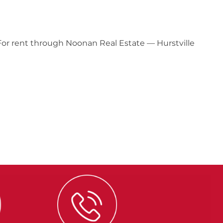
 For rent through Noonan Real Estate — Hurstville