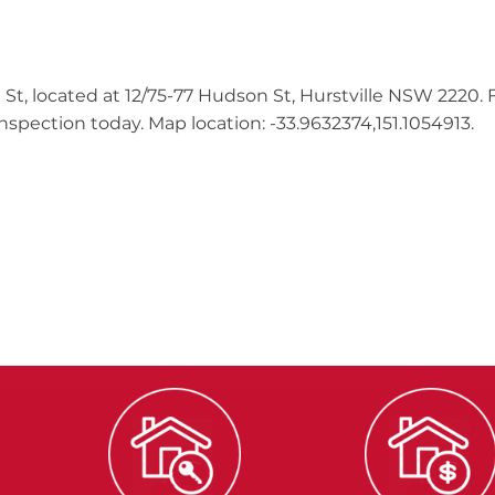
 St, located at 12/75-77 Hudson St, Hurstville NSW 2220.
spection today. Map location: -33.9632374,151.1054913.