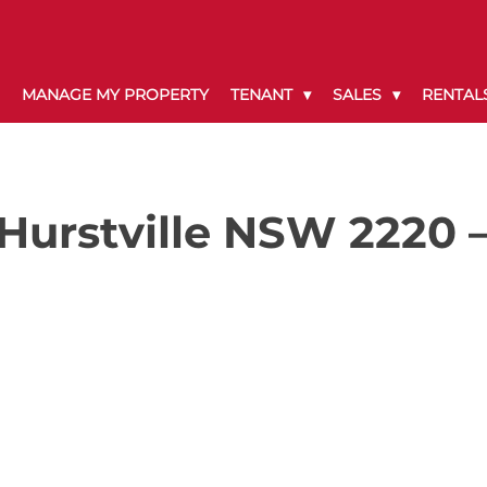
MANAGE MY PROPERTY
TENANT
SALES
RENTAL
Hurstville NSW 2220 –