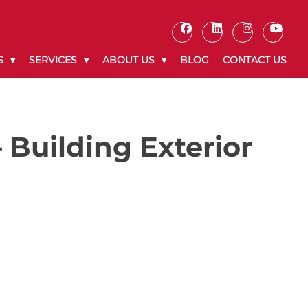
S
SERVICES
ABOUT US
BLOG
CONTACT US
 Building Exterior