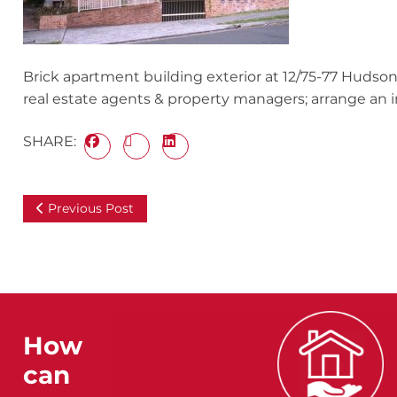
Brick apartment building exterior at 12/75-77 Hudson
real estate agents & property managers; arrange an in
SHARE:
Previous Post
How
can