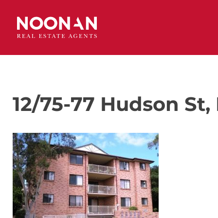
12/75-77 Hudson St, 