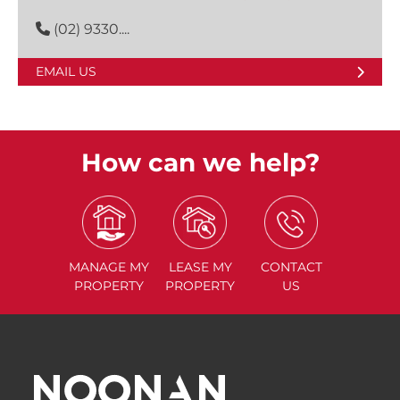
(02) 9330....
EMAIL US
How can we help?
MANAGE
MY
LEASE
MY
CONTACT
PROPERTY
PROPERTY
US