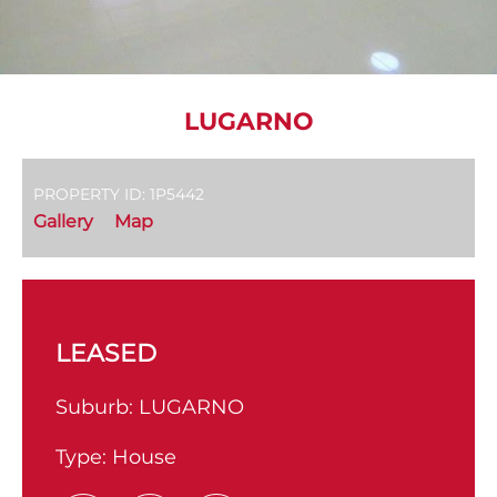
LUGARNO
PROPERTY ID: 1P5442
Gallery
Map
LEASED
Suburb:
LUGARNO
Type:
House