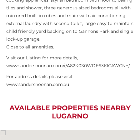
cooking appliances, stylish bathroom with floor to ceiling
tiles and shower, three generous sized bedrooms all with
mirrored built-in robes and main with air-conditioning,
external laundry with second toilet, large easy to maintain
child friendly yard backing on to Gannons Park and single
lock-up garage.
Close to all amenities.
Visit our Listing for more details,
www.sandersnoonan.com/r/A82K0S0WDE63KICAWCNY/
For address details please visit
www.sandersnoonan.com.au
AVAILABLE PROPERTIES NEARBY
LUGARNO