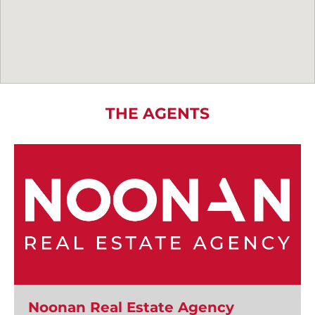
THE AGENTS
Noonan Real Estate Agency