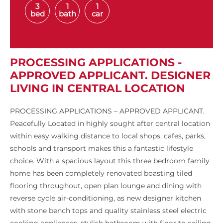
3
1
1
bed
bath
car
PROCESSING APPLICATIONS -
APPROVED APPLICANT. DESIGNER
LIVING IN CENTRAL LOCATION
PROCESSING APPLICATIONS – APPROVED APPLICANT.
Peacefully Located in highly sought after central location
within easy walking distance to local shops, cafes, parks,
schools and transport makes this a fantastic lifestyle
choice. With a spacious layout this three bedroom family
home has been completely renovated boasting tiled
flooring throughout, open plan lounge and dining with
reverse cycle air-conditioning, as new designer kitchen
with stone bench tops and quality stainless steel electric