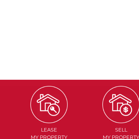
LEASE
SELL
MY PROPERTY
MY PROPERT