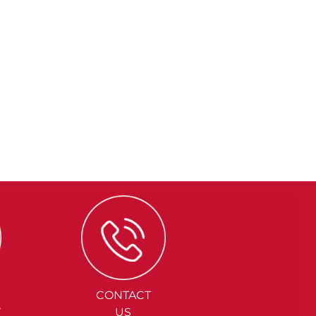
CONTACT
Y
US