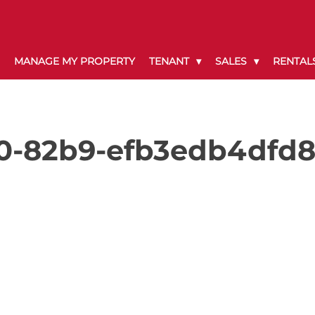
MANAGE MY PROPERTY
TENANT
SALES
RENTAL
0-82b9-efb3edb4dfd