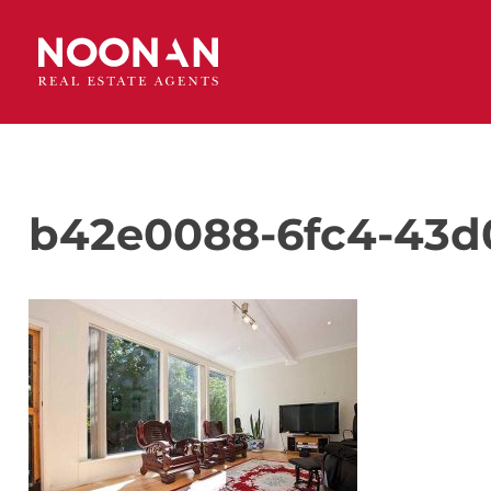
b42e0088-6fc4-43d