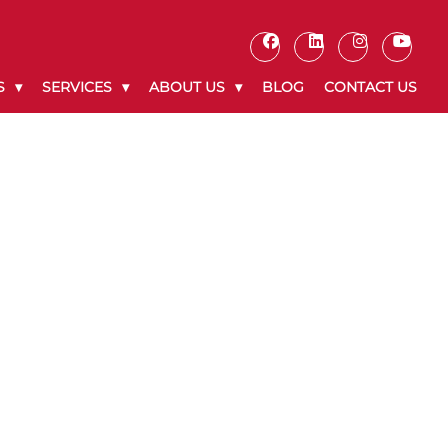
S
SERVICES
ABOUT US
BLOG
CONTACT US
8