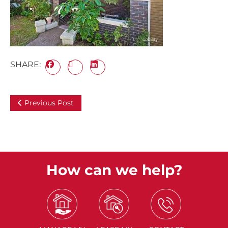
SHARE:
Previous Post
How can we help?