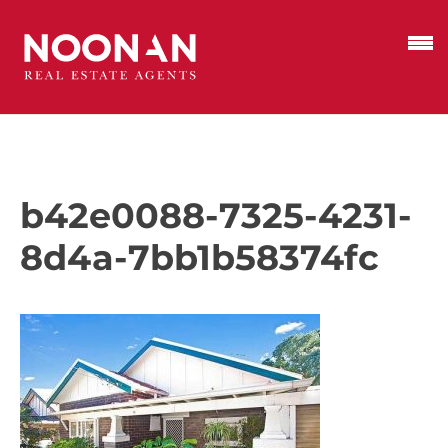
b42e0088-7325-4231-
8d4a-7bb1b58374fc