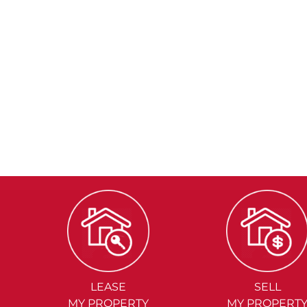
LEASE
SELL
MY PROPERTY
MY PROPERT