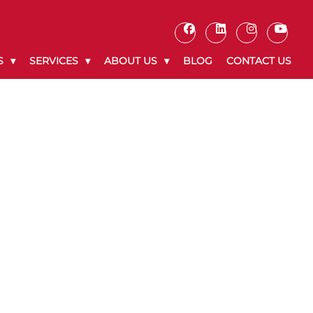
S
SERVICES
ABOUT US
BLOG
CONTACT US