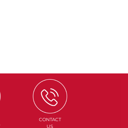
CONTACT
Y
US