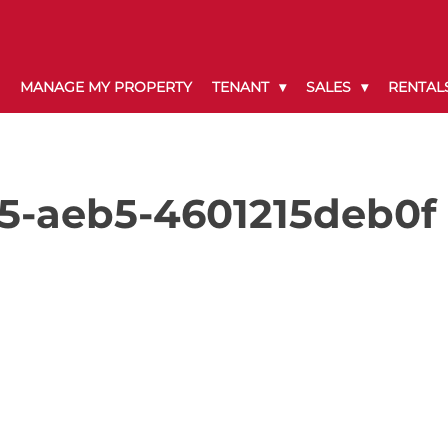
MANAGE MY PROPERTY
TENANT
SALES
RENTAL
5-aeb5-4601215deb0f