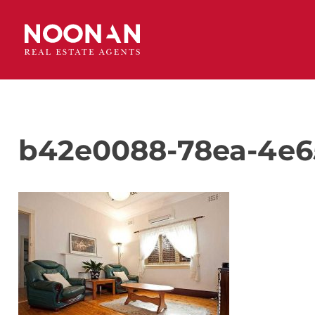
b42e0088-78ea-4e6