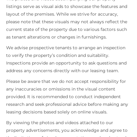
listings serve as visual aids to showcase the features and
layout of the premises. While we strive for accuracy,
please note that these visuals may not always reflect the
current state of the property due to various factors such
as tenant alterations or changes in furnishings.
We advise prospective tenants to arrange an inspection
to verify the property’s condition and suitability.
Inspections provide an opportunity to ask questions and
address any concerns directly with our leasing team.
Please be aware that we do not accept responsibility for
any inaccuracies or omissions in the visual content
provided. It is recommended to conduct independent
research and seek professional advice before making any
leasing decisions based solely on online visuals.
By viewing the photos and videos attached to our
property advertisements, you acknowledge and agree to