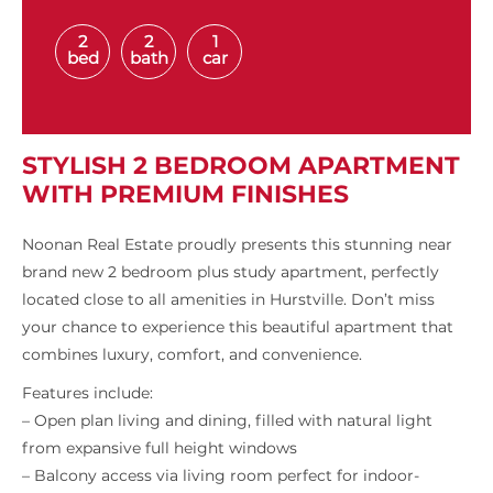
2
2
1
bed
bath
car
STYLISH 2 BEDROOM APARTMENT
WITH PREMIUM FINISHES
Noonan Real Estate proudly presents this stunning near
brand new 2 bedroom plus study apartment, perfectly
located close to all amenities in Hurstville. Don’t miss
your chance to experience this beautiful apartment that
combines luxury, comfort, and convenience.
Features include:
– Open plan living and dining, filled with natural light
from expansive full height windows
– Balcony access via living room perfect for indoor-