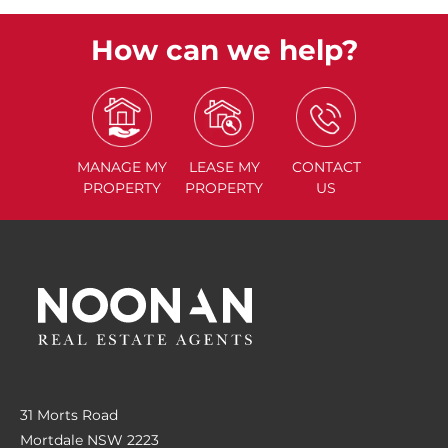
How can we help?
MANAGE
MY
LEASE
MY
CONTACT
PROPERTY
PROPERTY
US
31 Morts Road
Mortdale NSW 2223