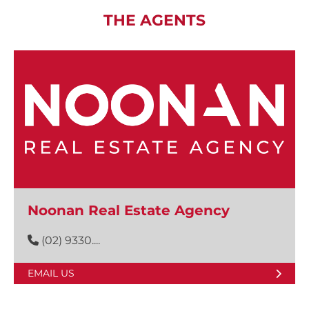
THE AGENTS
Noonan Real Estate Agency
(02) 9330....
EMAIL US