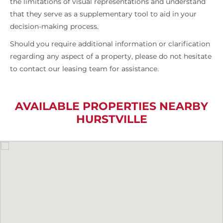
the limitations of visual representations and understand
that they serve as a supplementary tool to aid in your
decision-making process.
Should you require additional information or clarification
regarding any aspect of a property, please do not hesitate
to contact our leasing team for assistance.
AVAILABLE PROPERTIES NEARBY
HURSTVILLE