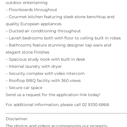
outdoor entertaining
– Floorboards throughout
– Gourmet kitchen featuring sleek stone benchtop and
quality European appliances
– Ducted air conditioning throughout
– Lavish bedrooms both with floor to ceiling built in robes
– Bathrooms feature stunning designer tap ware and
elegant stone finishes
– Spacious study nook with built in desk
– Internal laundry with dryer
– Security complex with video intercom
– Rooftop BBQ facility with 360 views
– Secure car space
Send us a request for the application link today!
For additional information, please call 02 9330 6868.
_____________________________________________________________
Disclaimer:
The photos and videos accompanying our property