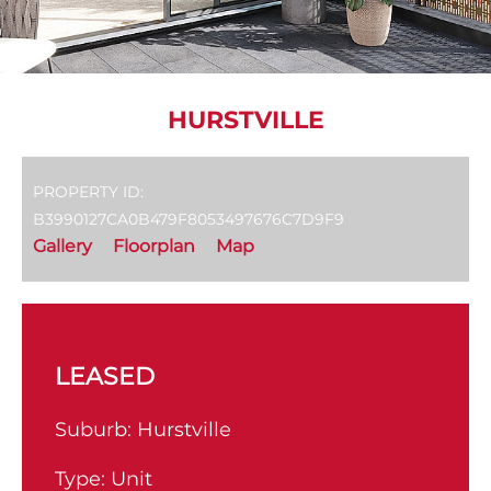
HURSTVILLE
PROPERTY ID:
B3990127CA0B479F8053497676C7D9F9
Gallery
Floorplan
Map
LEASED
Suburb:
Hurstville
Type:
Unit