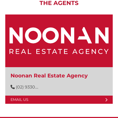
THE AGENTS
Noonan Real Estate Agency
(02) 9330....
EMAIL US