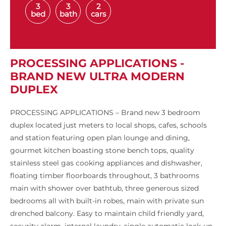
3
3
2
bed
bath
cars
PROCESSING APPLICATIONS -
BRAND NEW ULTRA MODERN
DUPLEX
PROCESSING APPLICATIONS – Brand new 3 bedroom
duplex located just meters to local shops, cafes, schools
and station featuring open plan lounge and dining,
gourmet kitchen boasting stone bench tops, quality
stainless steel gas cooking appliances and dishwasher,
floating timber floorboards throughout, 3 bathrooms
main with shower over bathtub, three generous sized
bedrooms all with built-in robes, main with private sun
drenched balcony. Easy to maintain child friendly yard,