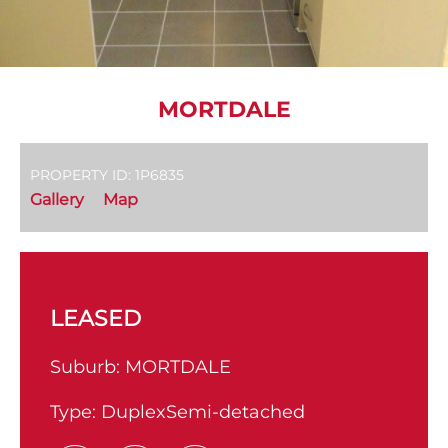
MORTDALE
PROPERTY ID: 1P6835
Gallery
Map
LEASED
Suburb:
MORTDALE
Type:
DuplexSemi-detached