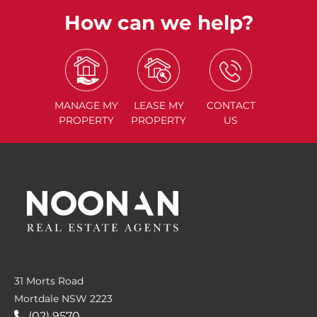
How can we help?
MANAGE
MY
LEASE
MY
CONTACT
PROPERTY
PROPERTY
US
31 Morts Road
Mortdale NSW 2223
(02) 9570....