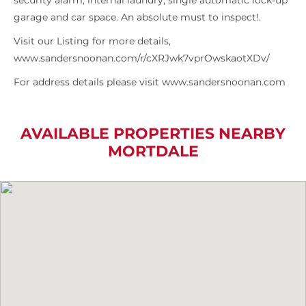
security alarm, internal laundry, single automatic lock-up
garage and car space. An absolute must to inspect!.
Visit our Listing for more details,
www.sandersnoonan.com/r/cXRJwk7vprOwskaotXDv/
For address details please visit www.sandersnoonan.com
AVAILABLE PROPERTIES NEARBY
MORTDALE