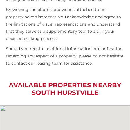
By viewing the photos and videos attached to our
property advertisements, you acknowledge and agree to
the limitations of visual representations and understand
that they serve as a supplementary tool to aid in your
decision-making process.
Should you require additional information or clarification
regarding any aspect of a property, please do not hesitate
to contact our leasing team for assistance.
AVAILABLE PROPERTIES NEARBY
SOUTH HURSTVILLE