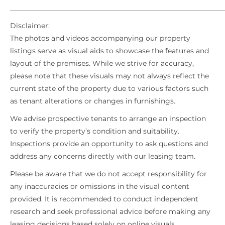
_____________________________________________________________
Disclaimer:
The photos and videos accompanying our property
listings serve as visual aids to showcase the features and
layout of the premises. While we strive for accuracy,
please note that these visuals may not always reflect the
current state of the property due to various factors such
as tenant alterations or changes in furnishings.
We advise prospective tenants to arrange an inspection
to verify the property’s condition and suitability.
Inspections provide an opportunity to ask questions and
address any concerns directly with our leasing team.
Please be aware that we do not accept responsibility for
any inaccuracies or omissions in the visual content
provided. It is recommended to conduct independent
research and seek professional advice before making any
leasing decisions based solely on online visuals.