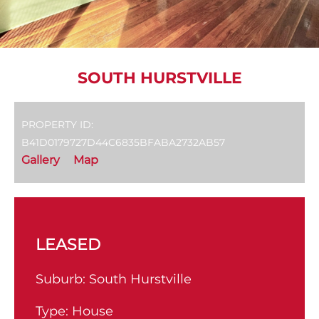
SOUTH HURSTVILLE
PROPERTY ID:
B41D0179727D44C6835BFABA2732AB57
Gallery
Map
LEASED
Suburb:
South Hurstville
Type:
House