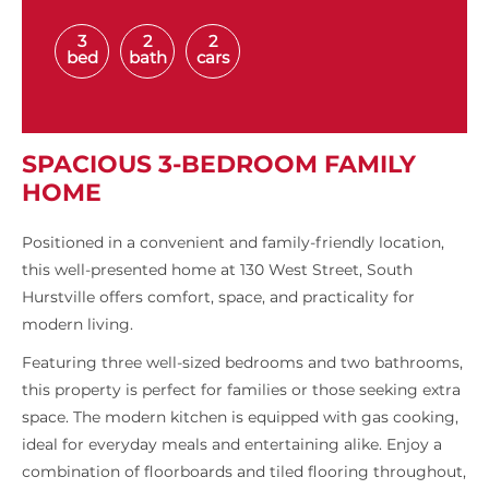
3
2
2
bed
bath
cars
SPACIOUS 3-BEDROOM FAMILY
HOME
Positioned in a convenient and family-friendly location,
this well-presented home at 130 West Street, South
Hurstville offers comfort, space, and practicality for
modern living.
Featuring three well-sized bedrooms and two bathrooms,
this property is perfect for families or those seeking extra
space. The modern kitchen is equipped with gas cooking,
ideal for everyday meals and entertaining alike. Enjoy a
combination of floorboards and tiled flooring throughout,