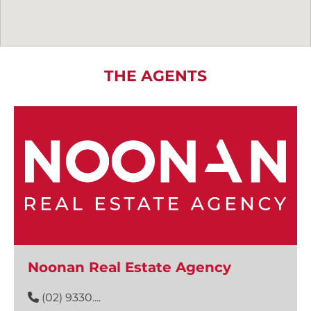
THE AGENTS
Noonan Real Estate Agency
(02) 9330....