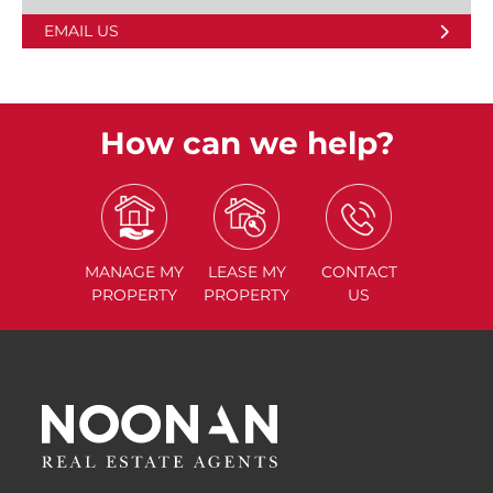
EMAIL US
How can we help?
MANAGE
MY
LEASE
MY
CONTACT
PROPERTY
PROPERTY
US