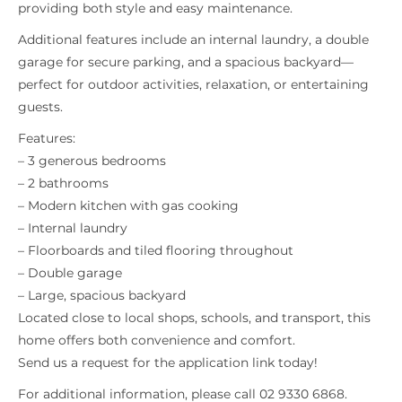
providing both style and easy maintenance.
Additional features include an internal laundry, a double
garage for secure parking, and a spacious backyard—
perfect for outdoor activities, relaxation, or entertaining
guests.
Features:
– 3 generous bedrooms
– 2 bathrooms
– Modern kitchen with gas cooking
– Internal laundry
– Floorboards and tiled flooring throughout
– Double garage
– Large, spacious backyard
Located close to local shops, schools, and transport, this
home offers both convenience and comfort.
Send us a request for the application link today!
For additional information, please call 02 9330 6868.