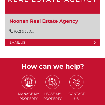
Noonan Real Estate Agency
(02) 9330....
EMAIL US
How can we help?
MANAGE
MY
LEASE
MY
CONTACT
PROPERTY
PROPERTY
US