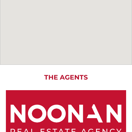
THE AGENTS