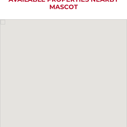
MASCOT