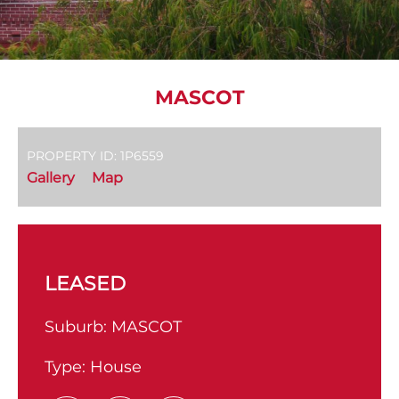
MASCOT
PROPERTY ID: 1P6559
Gallery
Map
LEASED
Suburb:
MASCOT
Type:
House