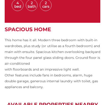
4
2
2
bed
bath
cars
SPACIOUS HOME
This home has it all. Modern three bedroom with built-in
wardrobes, plus study (or utilise as a fourth bedroom) and
main with ensuite. Spacious kitchen overlooking backyard
through the four panel glass sliding doors. Ground floor is
air-conditioned
with floorboards and an impressive light well.
Other features include fans in bedrooms, alarm, huge
double garage, generous internal laundry with toilet, gas
appliances and balcony.
AVAILABLE PROPERTIES NEARBY