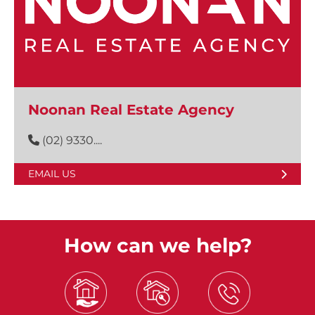
Noonan Real Estate Agency
(02) 9330....
EMAIL US
How can we help?