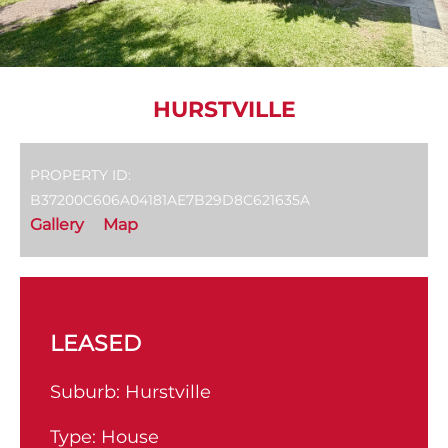
HURSTVILLE
PROPERTY ID:
B37200C606A04181AE7B29D8C621635A
Gallery
Map
LEASED
Suburb:
Hurstville
Type:
House