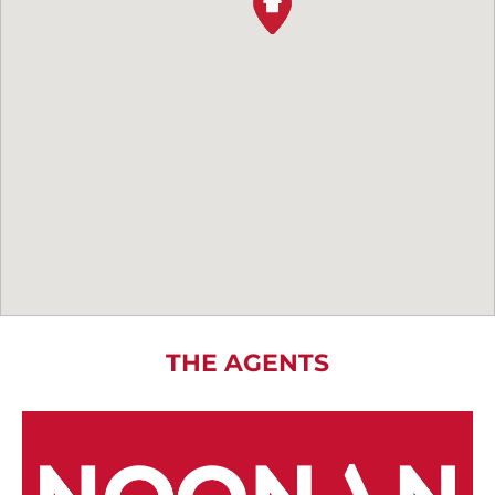
THE AGENTS