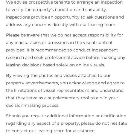
We advise prospective tenants to arrange an inspection
to verify the property’s condition and suitability.
Inspections provide an opportunity to ask questions and
address any concerns directly with our leasing team.
Please be aware that we do not accept responsibility for
any inaccuracies or omissions in the visual content
provided. It is recommended to conduct independent
research and seek professional advice before making any
leasing decisions based solely on online visuals.
By viewing the photos and videos attached to our
property advertisements, you acknowledge and agree to
the limitations of visual representations and understand
that they serve as a supplementary tool to aid in your
decision-making process.
Should you require additional information or clarification
regarding any aspect of a property, please do not hesitate
to contact our leasing team for assistance.