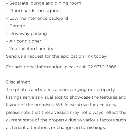
– Separate lounge and dining room
– Floorboards throughout
– Low maintenance backyard
– Garage
– Driveway parking
– Air conditioner
– 2nd toilet in Laundry
Send us a request for the application link today!
For additional information, please call 02 9330 6868.
_____________________________________________________________
Disclaimer:
The photos and videos accompanying our property
listings serve as visual aids to showcase the features and
layout of the premises. While we strive for accuracy,
please note that these visuals may not always reflect the
current state of the property due to various factors such
as tenant alterations or changes in furnishings.