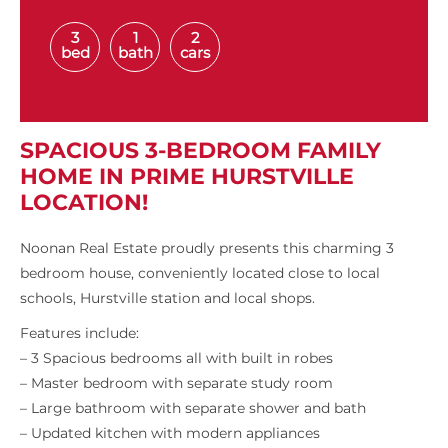
3
1
2
bed
bath
cars
SPACIOUS 3-BEDROOM FAMILY
HOME IN PRIME HURSTVILLE
LOCATION!
Noonan Real Estate proudly presents this charming 3
bedroom house, conveniently located close to local
schools, Hurstville station and local shops.
Features include:
– 3 Spacious bedrooms all with built in robes
– Master bedroom with separate study room
– Large bathroom with separate shower and bath
– Updated kitchen with modern appliances