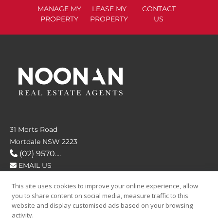
MANAGE
MY
LEASE
MY
CONTACT
PROPERTY
PROPERTY
US
31 Morts Road
Mortdale NSW 2223
(02) 9570....
EMAIL US
This site uses cookies to improve your online experience, allow
FOLLOW US
you to share content on social media, measure traffic to this
website and display customised ads based on your browsing
activity.