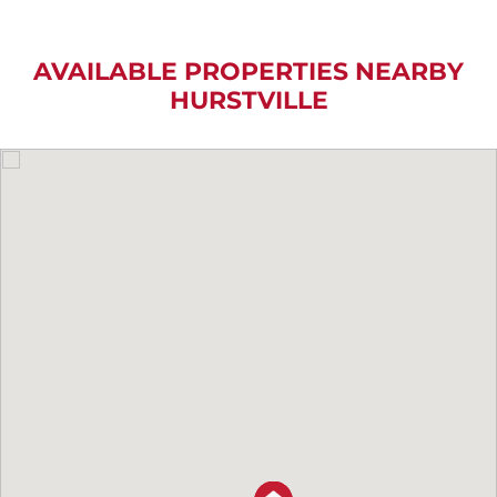
AVAILABLE PROPERTIES NEARBY
HURSTVILLE