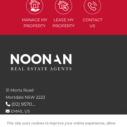
MANAGE
MY
LEASE
MY
CONTACT
PROPERTY
PROPERTY
US
31 Morts Road
Mortdale NSW 2223
(02) 9570....
EMAIL US
This site uses cookies to improve your online experience, allow