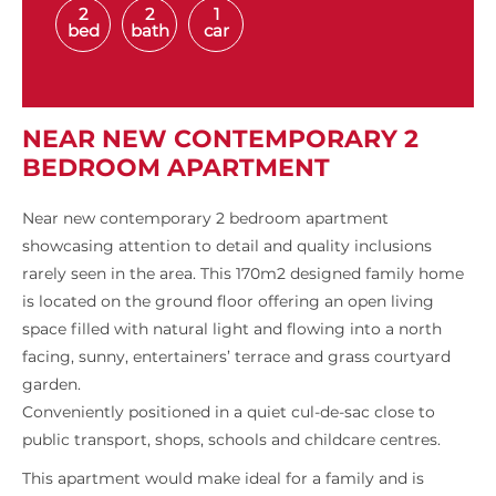
2
2
1
bed
bath
car
NEAR NEW CONTEMPORARY 2
BEDROOM APARTMENT
Near new contemporary 2 bedroom apartment
showcasing attention to detail and quality inclusions
rarely seen in the area. This 170m2 designed family home
is located on the ground floor offering an open living
space filled with natural light and flowing into a north
facing, sunny, entertainers’ terrace and grass courtyard
garden.
Conveniently positioned in a quiet cul-de-sac close to
public transport, shops, schools and childcare centres.
This apartment would make ideal for a family and is