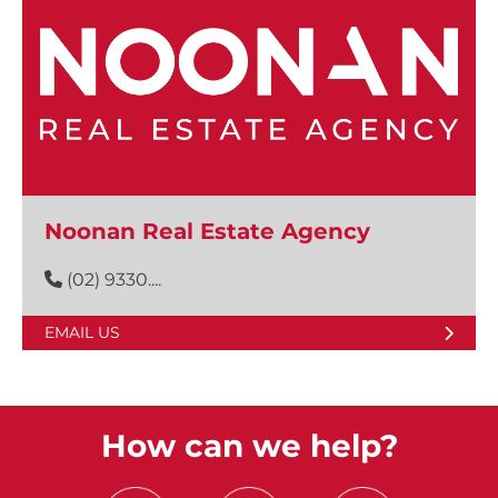
Noonan Real Estate Agency
(02) 9330....
EMAIL US
How can we help?