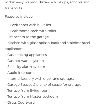
within easy walking distance to shops, schools and
transports.
Features include:
– 2 Bedrooms with built-ins
– 2 Bathrooms each with toilet
– Lift access to the garage.
– Kitchen with glass splash-back and stainless steel
appliances
– Gas cooking appliances
– Gas hot water system
– Security alarm system
– Audio Intercom
– Internal laundry with dryer and storage.
– Garage Spaces & plenty of space for storage
– Terrace from living room
– Terrace from Master bedroom
– Grass Courtyard