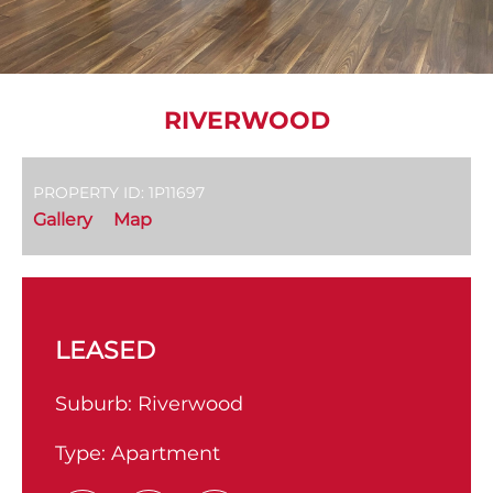
RIVERWOOD
PROPERTY ID: 1P11697
Gallery
Map
LEASED
Suburb:
Riverwood
Type:
Apartment