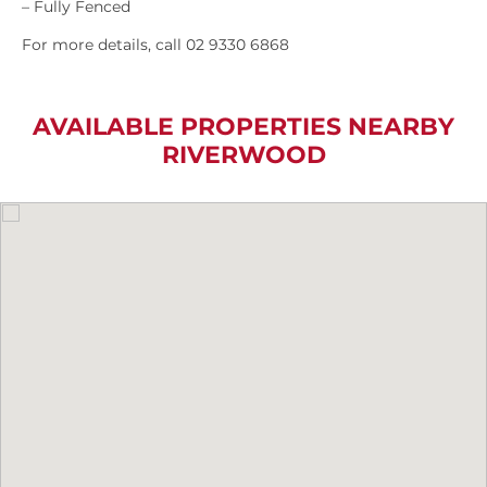
– Fully Fenced
For more details, call 02 9330 6868
AVAILABLE PROPERTIES NEARBY
RIVERWOOD