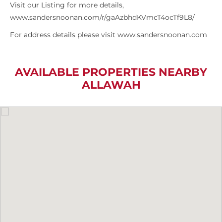
Visit our Listing for more details,
www.sandersnoonan.com/r/gaAzbhdKVmcT4ocTf9L8/
For address details please visit www.sandersnoonan.com
AVAILABLE PROPERTIES NEARBY
ALLAWAH