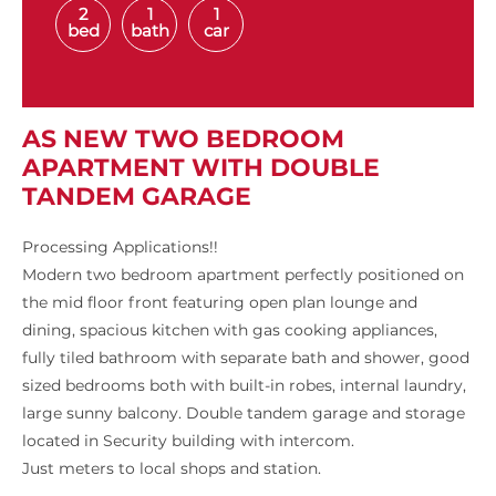
2
1
1
bed
bath
car
AS NEW TWO BEDROOM
APARTMENT WITH DOUBLE
TANDEM GARAGE
Processing Applications!!
Modern two bedroom apartment perfectly positioned on
the mid floor front featuring open plan lounge and
dining, spacious kitchen with gas cooking appliances,
fully tiled bathroom with separate bath and shower, good
sized bedrooms both with built-in robes, internal laundry,
large sunny balcony. Double tandem garage and storage
located in Security building with intercom.
Just meters to local shops and station.