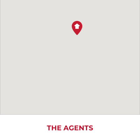
THE AGENTS