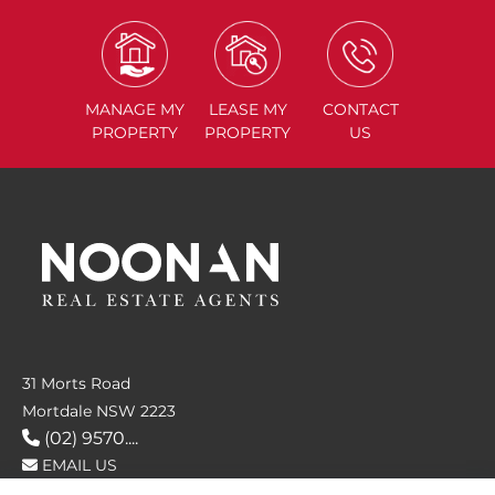
MANAGE
MY
LEASE
MY
CONTACT
PROPERTY
PROPERTY
US
31 Morts Road
Mortdale NSW 2223
(02) 9570....
EMAIL US