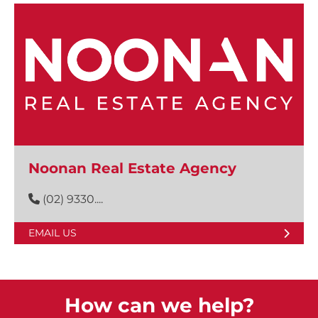
Noonan Real Estate Agency
(02) 9330....
EMAIL US
How can we help?