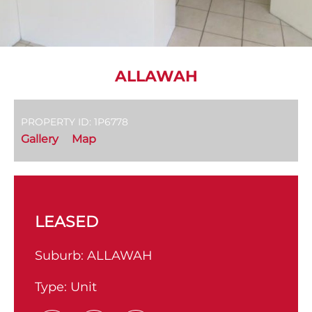
ALLAWAH
PROPERTY ID: 1P6778
Gallery
Map
LEASED
Suburb:
ALLAWAH
Type:
Unit