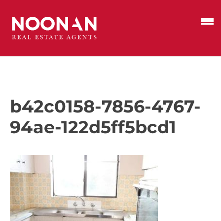
b42c0158-7856-4767-
94ae-122d5ff5bcd1