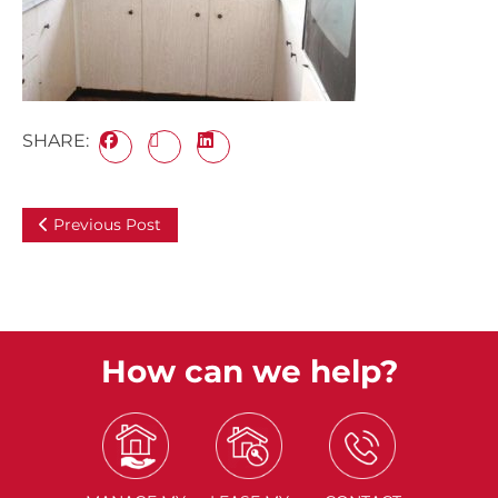
SHARE:
Previous Post
How can we help?