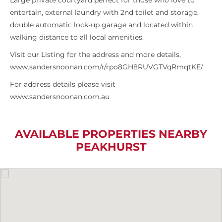
Large private courtyard perfect for those who love to
entertain, external laundry with 2nd toilet and storage,
double automatic lock-up garage and located within
walking distance to all local amenities.
Visit our Listing for the address and more details,
www.sandersnoonan.com/r/rpo8GH8RUVGTVqRmqtKE/
For address details please visit
www.sandersnoonan.com.au
AVAILABLE PROPERTIES NEARBY
PEAKHURST