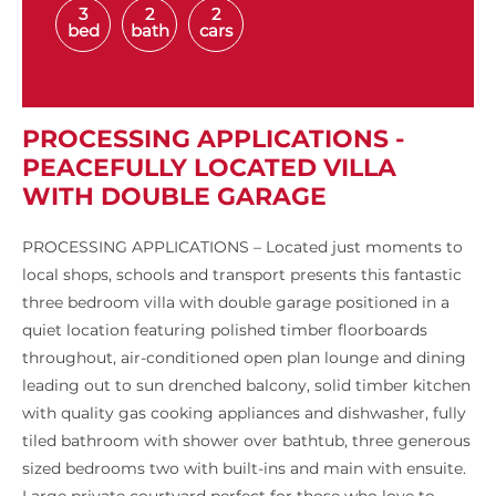
3
2
2
bed
bath
cars
PROCESSING APPLICATIONS -
PEACEFULLY LOCATED VILLA
WITH DOUBLE GARAGE
PROCESSING APPLICATIONS – Located just moments to
local shops, schools and transport presents this fantastic
three bedroom villa with double garage positioned in a
quiet location featuring polished timber floorboards
throughout, air-conditioned open plan lounge and dining
leading out to sun drenched balcony, solid timber kitchen
with quality gas cooking appliances and dishwasher, fully
tiled bathroom with shower over bathtub, three generous
sized bedrooms two with built-ins and main with ensuite.