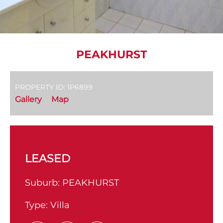
PEAKHURST
PROPERTY ID: 1P6899
Gallery
Map
LEASED
Suburb:
PEAKHURST
Type:
Villa