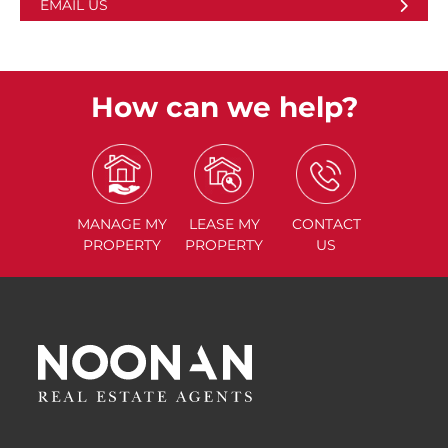
EMAIL US
How can we help?
MANAGE
MY
LEASE
MY
CONTACT
PROPERTY
PROPERTY
US