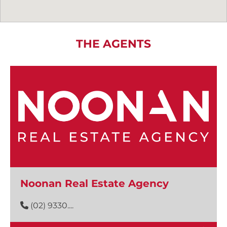
THE AGENTS
Noonan Real Estate Agency
(02) 9330....