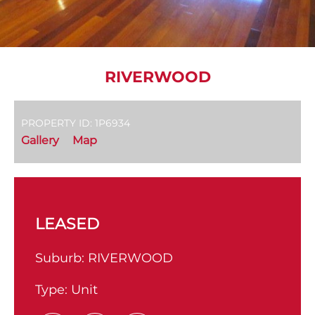
RIVERWOOD
PROPERTY ID: 1P6934
Gallery
Map
LEASED
Suburb:
RIVERWOOD
Type:
Unit