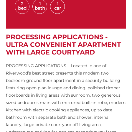
2
1
1
bed
bath
car
PROCESSING APPLICATIONS -
ULTRA CONVENIENT APARTMENT
WITH LARGE COURTYARD
PROCESSING APPLICATIONS – Located in one of
Riverwood’s best street presents this modern two
bedroom ground floor apartment in a security building
featuring open plan lounge and dining, polished timber
floorboards in living areas with sunroom, two generous
sized bedrooms main with mirrored built-in robe, modern
kitchen with electric cooking appliances, up to date
bathroom with separate bath and shower, internal
laundry, large private courtyard off living area,