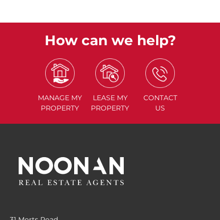
How can we help?
MANAGE
MY
LEASE
MY
CONTACT
PROPERTY
PROPERTY
US
31 Morts Road