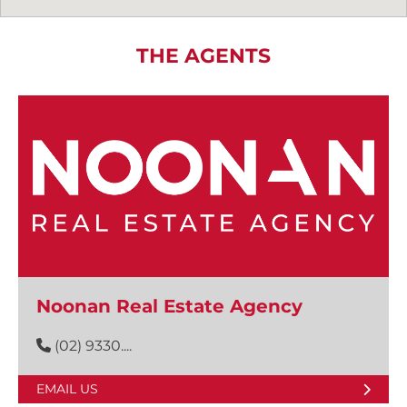
THE AGENTS
Noonan Real Estate Agency
(02) 9330....
EMAIL US