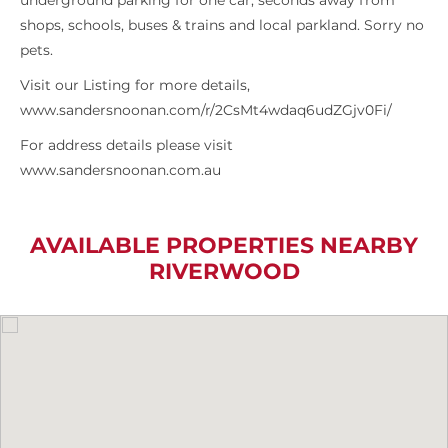
underground parking for one car, seconds away from
shops, schools, buses & trains and local parkland. Sorry no
pets.
Visit our Listing for more details,
www.sandersnoonan.com/r/2CsMt4wdaq6udZGjv0Fi/
For address details please visit
www.sandersnoonan.com.au
AVAILABLE PROPERTIES NEARBY
RIVERWOOD