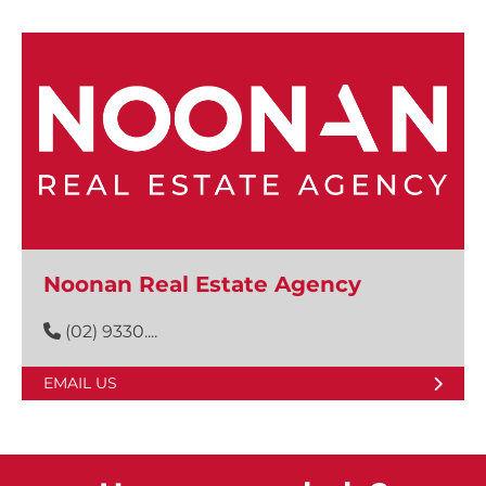
Noonan Real Estate Agency
(02) 9330....
EMAIL US