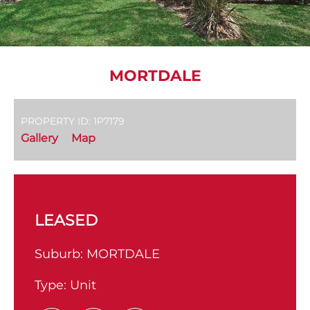
MORTDALE
PROPERTY ID: 1P7179
Gallery
Map
LEASED
Suburb:
MORTDALE
Type:
Unit