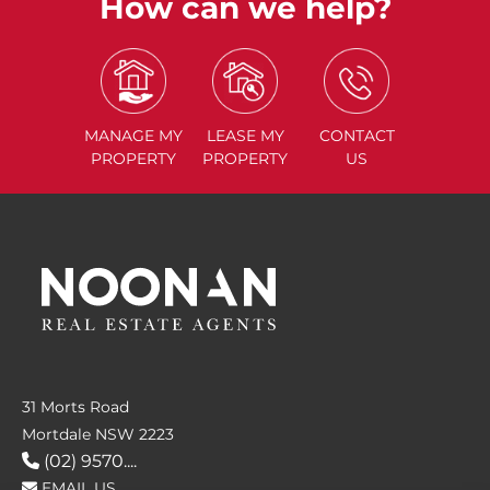
How can we help?
MANAGE
MY
LEASE
MY
CONTACT
PROPERTY
PROPERTY
US
31 Morts Road
Mortdale NSW 2223
(02) 9570....
EMAIL US