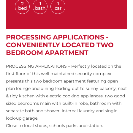
2
1
1
bed
bath
car
PROCESSING APPLICATIONS -
CONVENIENTLY LOCATED TWO
BEDROOM APARTMENT
PROCESSING APPLICATIONS – Perfectly located on the
first floor of this well maintained security complex
presents this two bedroom apartment featuring open
plan lounge and dining leading out to sunny balcony, neat
& tidy kitchen with electric cooking appliances, two good
sized bedrooms main with built-in robe, bathroom with
separate bath and shower, internal laundry and single
lock-up garage.
Close to local shops, schools parks and station.