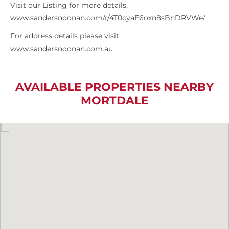
Visit our Listing for more details,
www.sandersnoonan.com/r/4T0cyaE6oxn8sBnDRVWe/
For address details please visit
www.sandersnoonan.com.au
AVAILABLE PROPERTIES NEARBY
MORTDALE