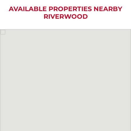
AVAILABLE PROPERTIES NEARBY
RIVERWOOD