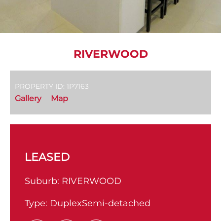
RIVERWOOD
PROPERTY ID: 1P7163
Gallery
Map
LEASED
Suburb:
RIVERWOOD
Type:
DuplexSemi-detached