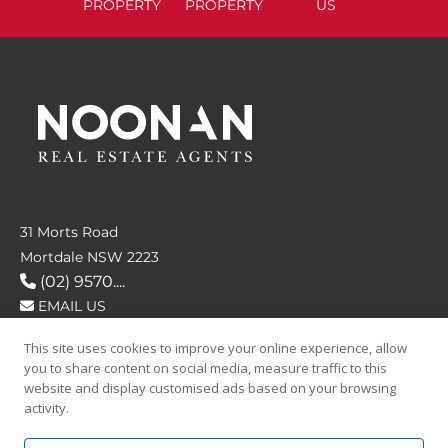
PROPERTY
PROPERTY
US
31 Morts Road
Mortdale NSW 2223
(02) 9570....
EMAIL US
This site uses cookies to improve your online experience, allow
FOLLOW US
you to share content on social media, measure traffic to this
website and display customised ads based on your browsing
activity.