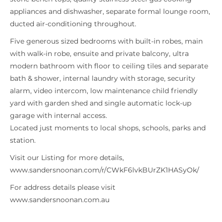
appliances and dishwasher, separate formal lounge room,
ducted air-conditioning throughout.
Five generous sized bedrooms with built-in robes, main
with walk-in robe, ensuite and private balcony, ultra
modern bathroom with floor to ceiling tiles and separate
bath & shower, internal laundry with storage, security
alarm, video intercom, low maintenance child friendly
yard with garden shed and single automatic lock-up
garage with internal access.
Located just moments to local shops, schools, parks and
station.
Visit our Listing for more details,
www.sandersnoonan.com/r/CWkF6lvkBUrZK1HASyOk/
For address details please visit
www.sandersnoonan.com.au