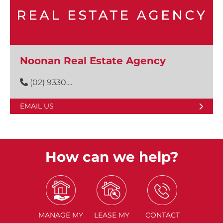
Noonan Real Estate Agency
(02) 9330....
EMAIL US
How can we help?
MANAGE
MY
LEASE
MY
CONTACT