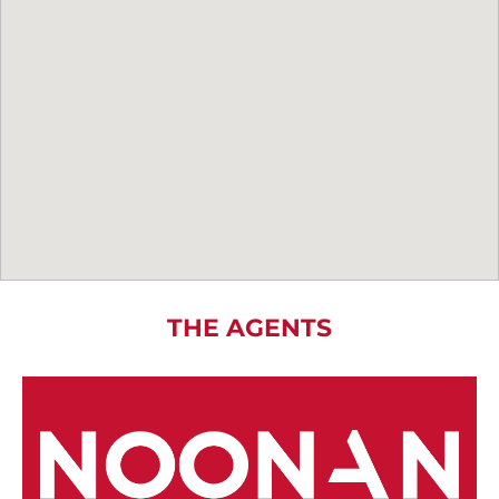
THE AGENTS