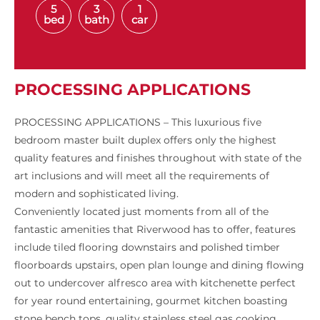
5
3
1
bed
bath
car
PROCESSING APPLICATIONS
PROCESSING APPLICATIONS – This luxurious five
bedroom master built duplex offers only the highest
quality features and finishes throughout with state of the
art inclusions and will meet all the requirements of
modern and sophisticated living.
Conveniently located just moments from all of the
fantastic amenities that Riverwood has to offer, features
include tiled flooring downstairs and polished timber
floorboards upstairs, open plan lounge and dining flowing
out to undercover alfresco area with kitchenette perfect
for year round entertaining, gourmet kitchen boasting
stone bench tops, quality stainless steel gas cooking