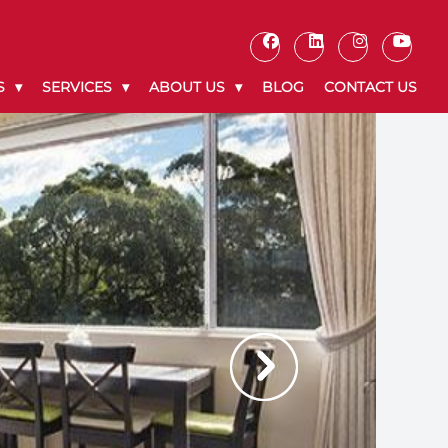
S
SERVICES
ABOUT US
BLOG
CONTACT US