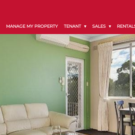
MANAGE MY PROPERTY
TENANT
SALES
RENTAL