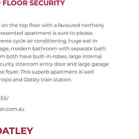
P FLOOR SECURITY
 the top floor with a favoured northerly
presented apartment is sure to please.
erse cycle air conditioning, huge eat-in
orage, modern bathroom with separate bath
oth have built-in-robes, large internal
security intercom entry door and large garage
 the foyer. This superb apartment is well
ops and Oatley train station.
5X/
nan.com.au
OATLEY