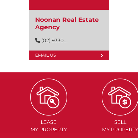
Noonan Real Estate
Agency
(02) 9330....
EMAIL US
LEASE
SELL
MY PROPERTY
MY PROPERT