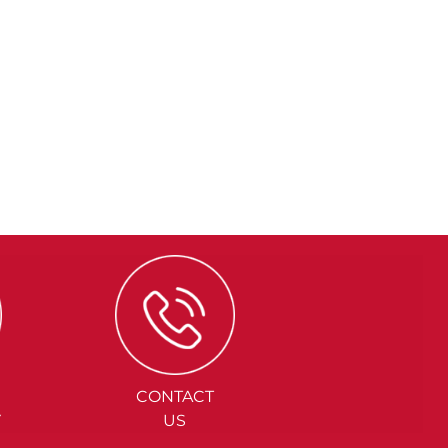
CONTACT
Y
US