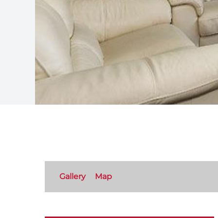
Gallery
Map