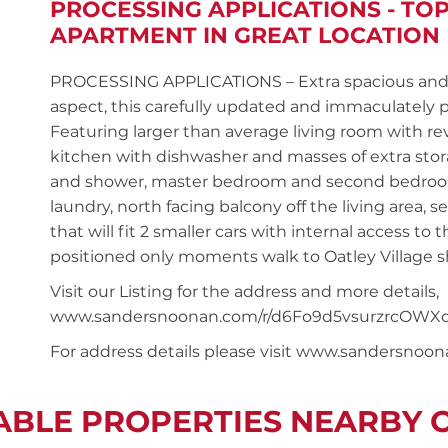
PROCESSING APPLICATIONS - TO
APARTMENT IN GREAT LOCATION
PROCESSING APPLICATIONS – Extra spacious and on
aspect, this carefully updated and immaculately 
Featuring larger than average living room with rev
kitchen with dishwasher and masses of extra st
and shower, master bedroom and second bedroom b
laundry, north facing balcony off the living area, 
that will fit 2 smaller cars with internal access to
positioned only moments walk to Oatley Village sh
Visit our Listing for the address and more details,
www.sandersnoonan.com/r/d6Fo9d5vsurzrcOWXc
For address details please visit www.sandersnoo
ABLE PROPERTIES NEARBY 