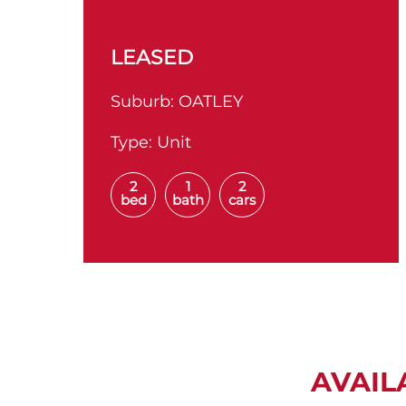
LEASED
Suburb:
OATLEY
Type:
Unit
2
1
2
bed
bath
cars
AVAIL