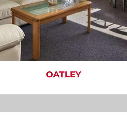
OATLEY