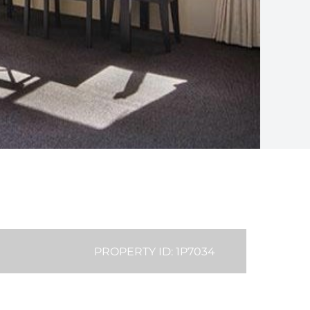
PROPERTY ID: 1P7034