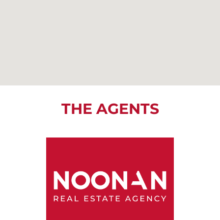
THE AGENTS