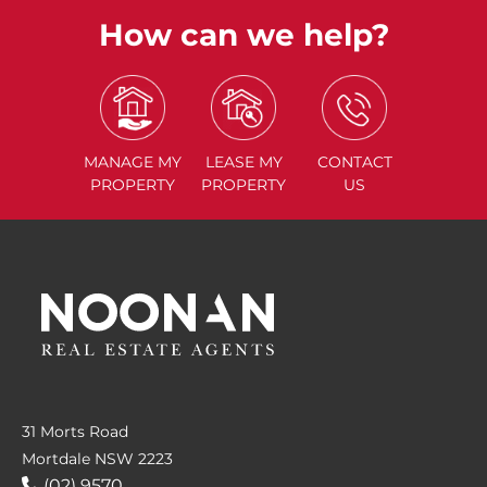
How can we help?
MANAGE
MY
LEASE
MY
CONTACT
PROPERTY
PROPERTY
US
31 Morts Road
Mortdale NSW 2223
(02) 9570....