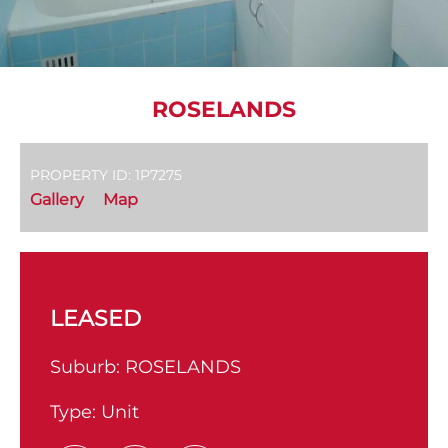
ROSELANDS
PROPERTY ID: 1P7275
Gallery
Map
LEASED
Suburb:
ROSELANDS
Type:
Unit