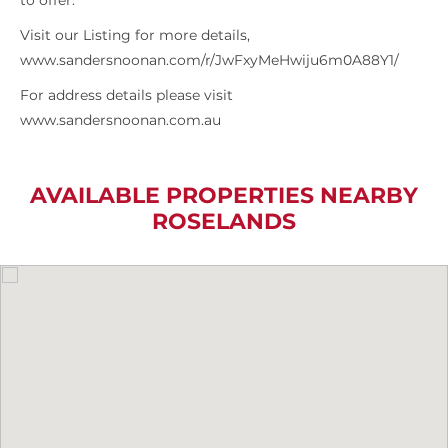
to offer.
Visit our Listing for more details,
www.sandersnoonan.com/r/JwFxyMeHwiju6m0A88Y1/
For address details please visit
www.sandersnoonan.com.au
AVAILABLE PROPERTIES NEARBY
ROSELANDS