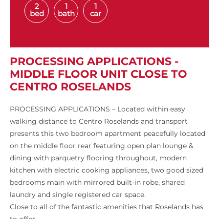
2
1
1
bed
bath
car
PROCESSING APPLICATIONS -
MIDDLE FLOOR UNIT CLOSE TO
CENTRO ROSELANDS
PROCESSING APPLICATIONS – Located within easy
walking distance to Centro Roselands and transport
presents this two bedroom apartment peacefully located
on the middle floor rear featuring open plan lounge &
dining with parquetry flooring throughout, modern
kitchen with electric cooking appliances, two good sized
bedrooms main with mirrored built-in robe, shared
laundry and single registered car space.
Close to all of the fantastic amenities that Roselands has