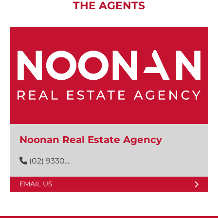
THE AGENTS
Noonan Real Estate Agency
(02) 9330....
EMAIL US