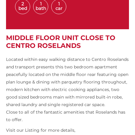
2
1
1
bed
bath
car
MIDDLE FLOOR UNIT CLOSE TO
CENTRO ROSELANDS
Located within easy walking distance to Centro Roselands
and transport presents this two bedroom apartment
peacefully located on the middle floor rear featuring open
plan lounge & dining with parquetry flooring throughout,
modern kitchen with electric cooking appliances, two
good sized bedrooms main with mirrored built-in robe,
shared laundry and single registered car space.
Close to all of the fantastic amenities that Roselands has
to offer.
Visit our Listing for more details,