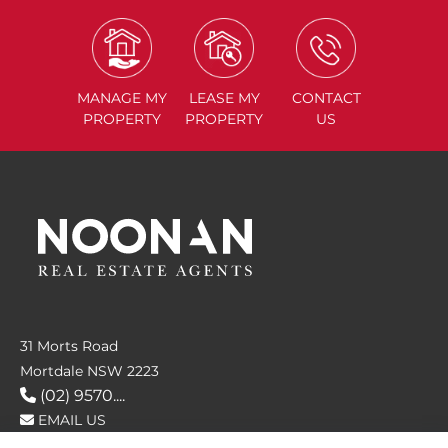
MANAGE
MY
LEASE
MY
CONTACT
PROPERTY
PROPERTY
US
31 Morts Road
Mortdale NSW 2223
(02) 9570....
EMAIL US