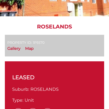
ROSELANDS
PROPERTY ID: 1P5570
Gallery
Map
LEASED
Suburb:
ROSELANDS
Type:
Unit