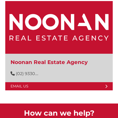
Noonan Real Estate Agency
(02) 9330....
EMAIL US
How can we help?