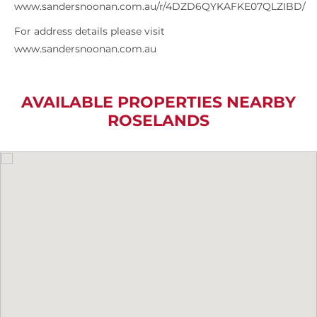
www.sandersnoonan.com.au/r/4DZD6QYKAFKE07QLZIBD/
For address details please visit
www.sandersnoonan.com.au
AVAILABLE PROPERTIES NEARBY
ROSELANDS