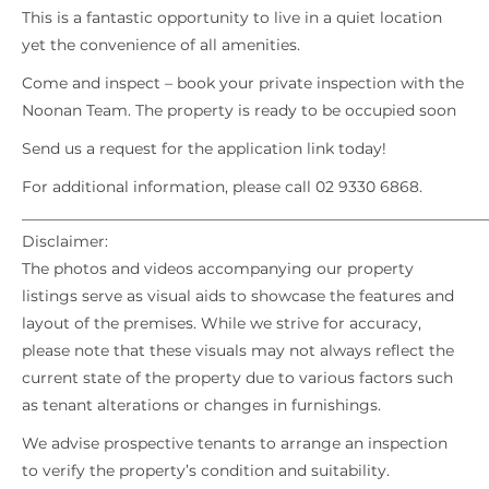
This is a fantastic opportunity to live in a quiet location
yet the convenience of all amenities.
Come and inspect – book your private inspection with the
Noonan Team. The property is ready to be occupied soon
Send us a request for the application link today!
For additional information, please call 02 9330 6868.
_____________________________________________________________
Disclaimer:
The photos and videos accompanying our property
listings serve as visual aids to showcase the features and
layout of the premises. While we strive for accuracy,
please note that these visuals may not always reflect the
current state of the property due to various factors such
as tenant alterations or changes in furnishings.
We advise prospective tenants to arrange an inspection
to verify the property’s condition and suitability.