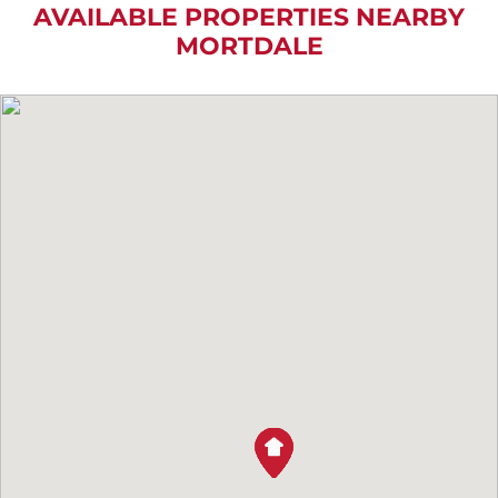
AVAILABLE PROPERTIES NEARBY
MORTDALE