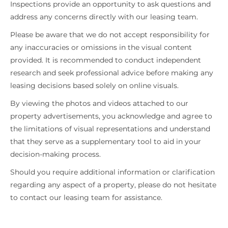
Inspections provide an opportunity to ask questions and
address any concerns directly with our leasing team.
Please be aware that we do not accept responsibility for
any inaccuracies or omissions in the visual content
provided. It is recommended to conduct independent
research and seek professional advice before making any
leasing decisions based solely on online visuals.
By viewing the photos and videos attached to our
property advertisements, you acknowledge and agree to
the limitations of visual representations and understand
that they serve as a supplementary tool to aid in your
decision-making process.
Should you require additional information or clarification
regarding any aspect of a property, please do not hesitate
to contact our leasing team for assistance.