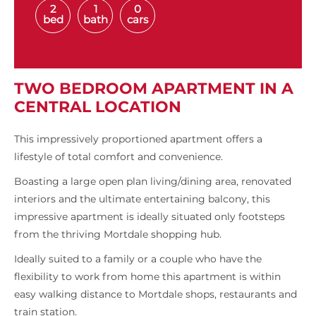
2
1
0
bed
bath
cars
TWO BEDROOM APARTMENT IN A
CENTRAL LOCATION
This impressively proportioned apartment offers a
lifestyle of total comfort and convenience.
Boasting a large open plan living/dining area, renovated
interiors and the ultimate entertaining balcony, this
impressive apartment is ideally situated only footsteps
from the thriving Mortdale shopping hub.
Ideally suited to a family or a couple who have the
flexibility to work from home this apartment is within
easy walking distance to Mortdale shops, restaurants and
train station.