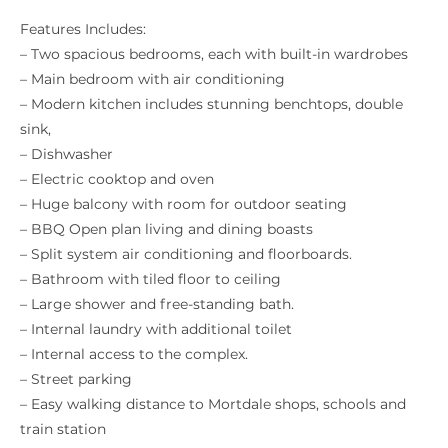
Features Includes:
– Two spacious bedrooms, each with built-in wardrobes
– Main bedroom with air conditioning
– Modern kitchen includes stunning benchtops, double
sink,
– Dishwasher
– Electric cooktop and oven
– Huge balcony with room for outdoor seating
– BBQ Open plan living and dining boasts
– Split system air conditioning and floorboards.
– Bathroom with tiled floor to ceiling
– Large shower and free-standing bath.
– Internal laundry with additional toilet
– Internal access to the complex.
– Street parking
– Easy walking distance to Mortdale shops, schools and
train station