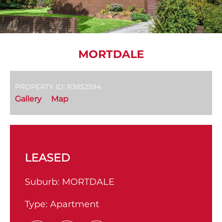
MORTDALE
PROPERTY ID: R3852594
Gallery
Map
LEASED
Suburb:
MORTDALE
Type:
Apartment