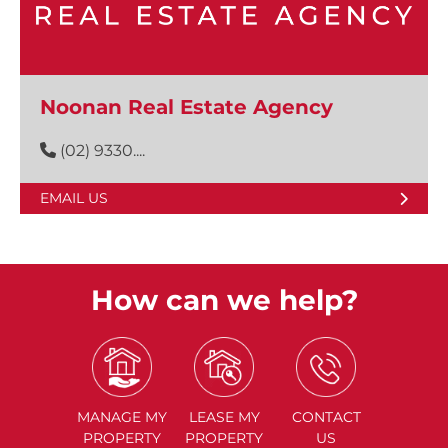
Noonan Real Estate Agency
(02) 9330....
EMAIL US
How can we help?
MANAGE
MY
LEASE
MY
CONTACT
PROPERTY
PROPERTY
US