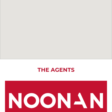
THE AGENTS