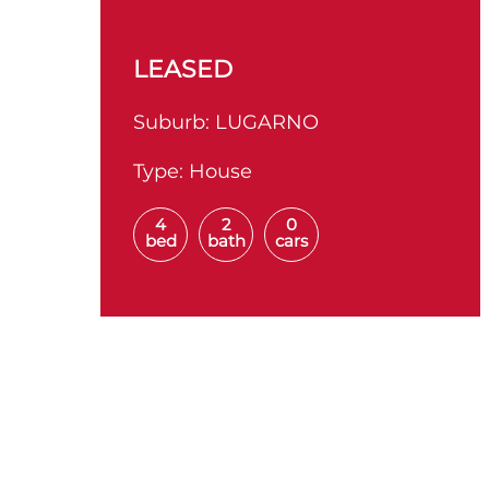
LEASED
Suburb:
LUGARNO
Type:
House
4
2
0
bed
bath
cars