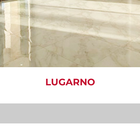
LUGARNO