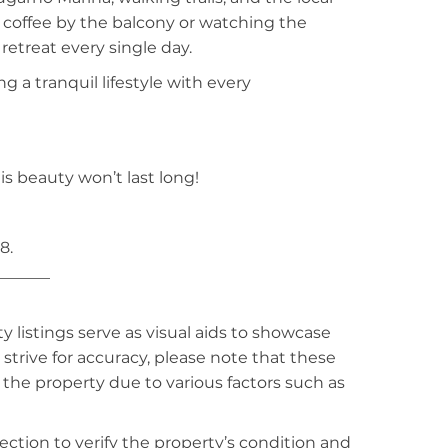
 coffee by the balcony or watching the
 retreat every single day.
g a tranquil lifestyle with every
is beauty won’t last long!
8.
_______
listings serve as visual aids to showcase
strive for accuracy, please note that these
f the property due to various factors such as
ction to verify the property’s condition and