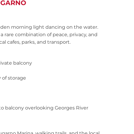
LUGARNO
lden morning light dancing on the water.
 rare combination of peace, privacy, and
al cafes, parks, and transport.
ivate balcony
 of storage
to balcony overlooking Georges River
ugarno Marina, walking trails, and the local