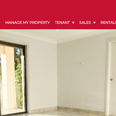
MANAGE MY PROPERTY
TENANT
SALES
RENTAL