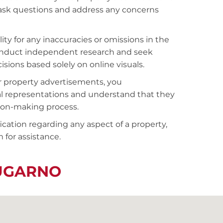
o ask questions and address any concerns
ty for any inaccuracies or omissions in the
conduct independent research and seek
sions based solely on online visuals.
r property advertisements, you
al representations and understand that they
sion-making process.
fication regarding any aspect of a property,
 for assistance.
LUGARNO