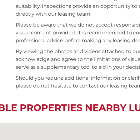
suitability. Inspections provide an opportunity t
directly with our leasing team.
Please be aware that we do not accept responsibili
visual content provided. It is recommended to 
professional advice before making any leasing deci
By viewing the photos and videos attached to ou
acknowledge and agree to the limitations of visu
serve as a supplementary tool to aid in your deci
Should you require additional information or clari
please do not hesitate to contact our leasing team
BLE PROPERTIES NEARBY 