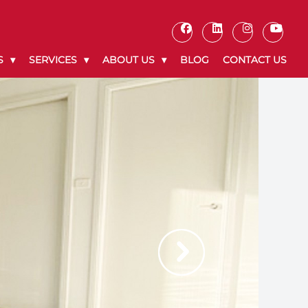
S
SERVICES
ABOUT US
BLOG
CONTACT US