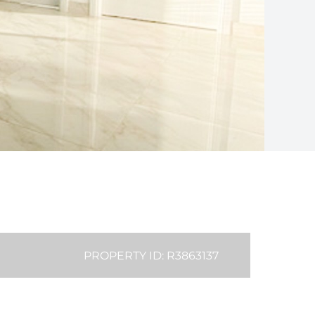
PROPERTY ID: R3863137