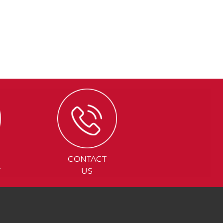
CONTACT
Y
US