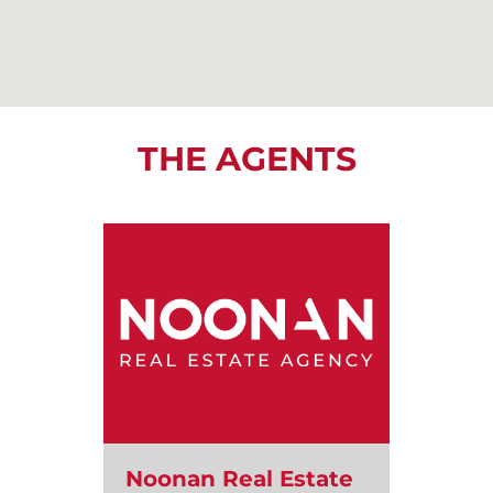
THE AGENTS
Noonan Real Estate