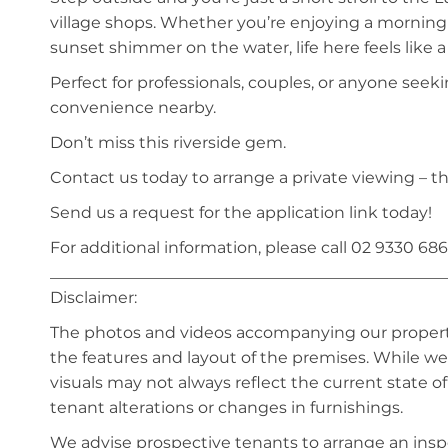
village shops. Whether you’re enjoying a morning
sunset shimmer on the water, life here feels like a
Perfect for professionals, couples, or anyone seekin
convenience nearby.
Don’t miss this riverside gem.
Contact us today to arrange a private viewing – th
Send us a request for the application link today!
For additional information, please call 02 9330 686
_________________________________________________
Disclaimer:
The photos and videos accompanying our property 
the features and layout of the premises. While we 
visuals may not always reflect the current state o
tenant alterations or changes in furnishings.
We advise prospective tenants to arrange an inspe