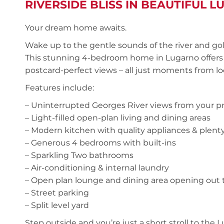
RIVERSIDE BLISS IN BEAUTIFUL 
Your dream home awaits.
Wake up to the gentle sounds of the river and go
This stunning 4-bedroom home in Lugarno offers a
postcard-perfect views – all just moments from loc
Features include:
– Uninterrupted Georges River views from your pr
– Light-filled open-plan living and dining areas
– Modern kitchen with quality appliances & plenty
– Generous 4 bedrooms with built-ins
– Sparkling Two bathrooms
– Air-conditioning & internal laundry
– Open plan lounge and dining area opening out 
– Street parking
– Split level yard
Step outside and you’re just a short stroll to the L