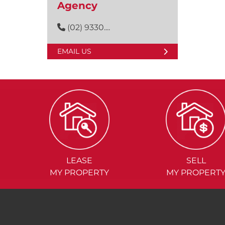
Agency
(02) 9330....
EMAIL US
LEASE
SELL
MY PROPERTY
MY PROPERT