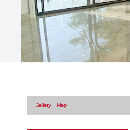
Gallery
Map