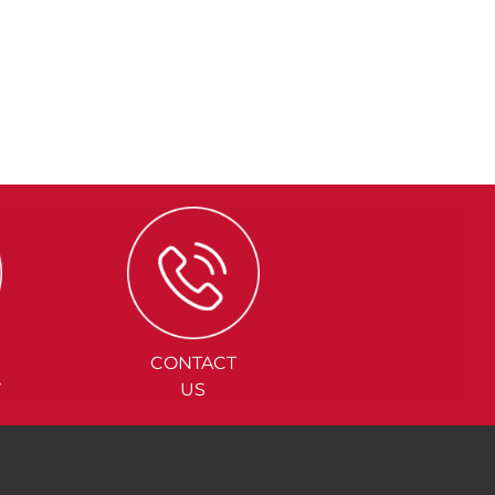
CONTACT
Y
US