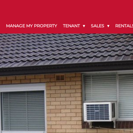
MANAGE MY PROPERTY
TENANT
SALES
RENTAL