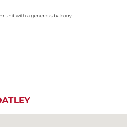
m unit with a generous balcony.
OATLEY