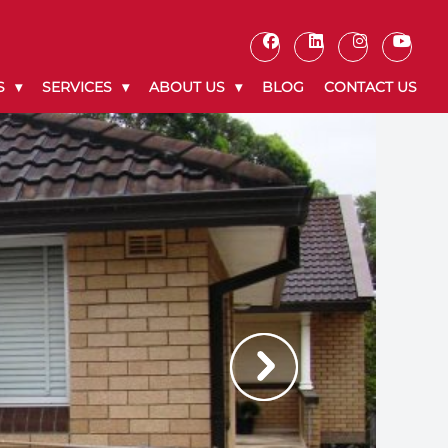
S
SERVICES
ABOUT US
BLOG
CONTACT US