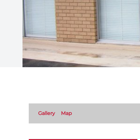
Gallery
Map