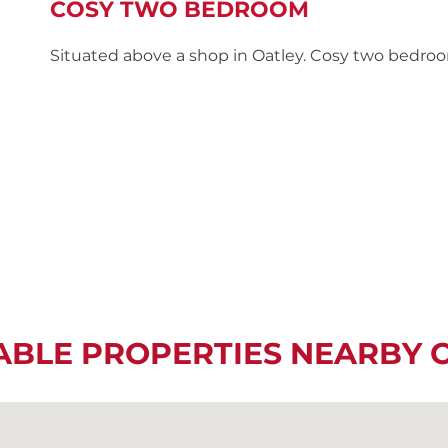
COSY TWO BEDROOM
Situated above a shop in Oatley. Cosy two bedroo
ABLE PROPERTIES NEARBY 