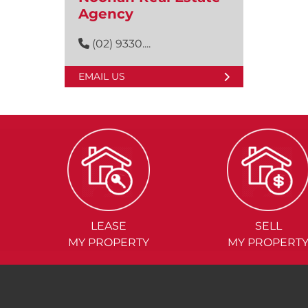
Agency
(02) 9330....
EMAIL US
LEASE
SELL
MY PROPERTY
MY PROPERT