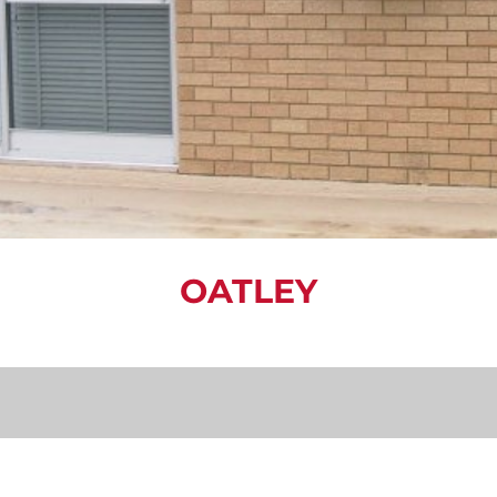
OATLEY