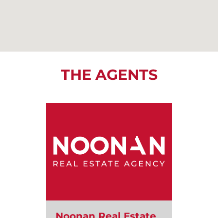
THE AGENTS
Noonan Real Estate