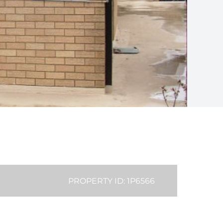
PROPERTY ID: 1P6566