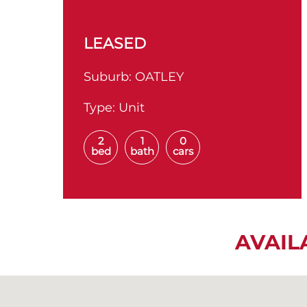
LEASED
Suburb:
OATLEY
Type:
Unit
2
1
0
bed
bath
cars
AVAIL